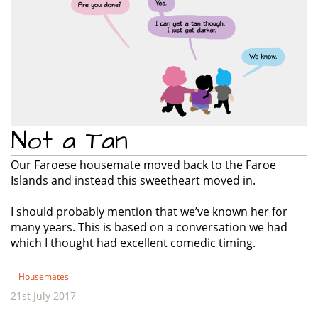
Not a Tan
Our Faroese housemate moved back to the Faroe
Islands and instead this sweetheart moved in.
I should probably mention that we’ve known her for
many years. This is based on a conversation we had
which I thought had excellent comedic timing.
Housemates
21st July 2017