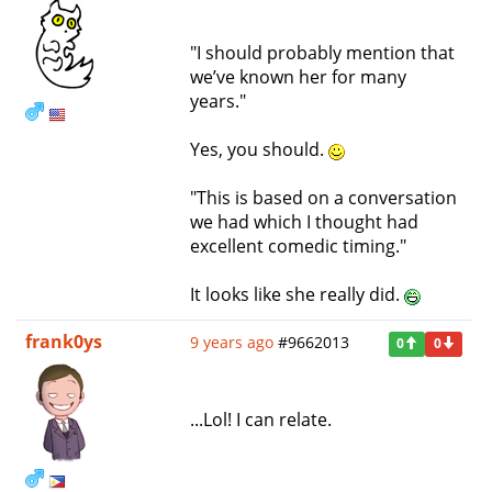
"I should probably mention that
we’ve known her for many
years."
Yes, you should.
"This is based on a conversation
we had which I thought had
excellent comedic timing."
It looks like she really did.
frank0ys
9 years ago
#9662013
0
0
...Lol! I can relate.