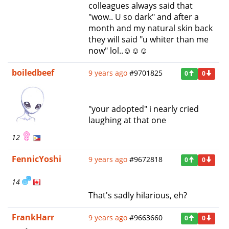
colleagues always said that
"wow.. U so dark" and after a
month and my natural skin back
they will said "u whiter than me
now" lol..☺☺☺
boiledbeef
9 years ago
#9701825
0
0
"your adopted" i nearly cried
laughing at that one
12
FennicYoshi
9 years ago
#9672818
0
0
14
That's sadly hilarious, eh?
FrankHarr
9 years ago
#9663660
0
0