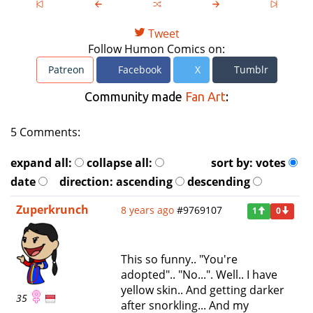
Tweet
Follow Humon Comics on:
Patreon
Facebook
X
Tumblr
Community made
Fan Art
:
5 Comments:
expand all:
collapse all:
sort by:
votes
date
direction:
ascending
descending
Zuperkrunch
8 years ago
#9769107
1
0
This so funny.. "You're
adopted".. "No...". Well.. I have
yellow skin.. And getting darker
35
after snorkling... And my