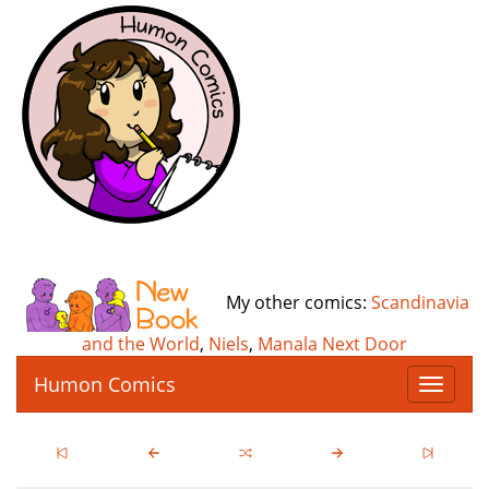
My other comics:
Scandinavia
and the World
,
Niels
,
Manala Next Door
Humon Comics
T
o
g
g
l