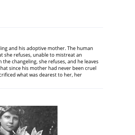
geling and his adoptive mother. The human
but she refuses, unable to mistreat an
the changeling, she refuses, and he leaves
that since his mother had never been cruel
rificed what was dearest to her, her