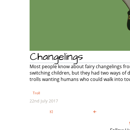
Changelings
Most people know about fairy changelings from
switching children, but they had two ways of do
trolls wanting humans who could walk into to
Troll
22nd July 2017