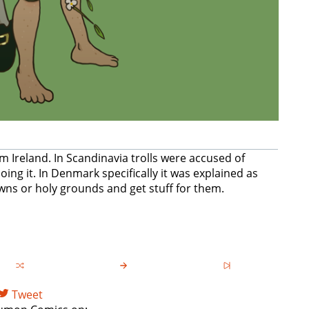
 Ireland. In Scandinavia trolls were accused of
ing it. In Denmark specifically it was explained as
wns or holy grounds and get stuff for them.
Tweet