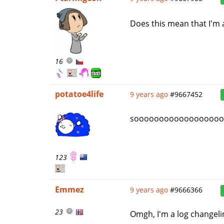
Does this mean that I'm 
16
potatoe4life
9 years ago
#9667452
soooooooooooooooooooooo
123
Emmez
9 years ago
#9666366
23
Omgh, I'm a log changel