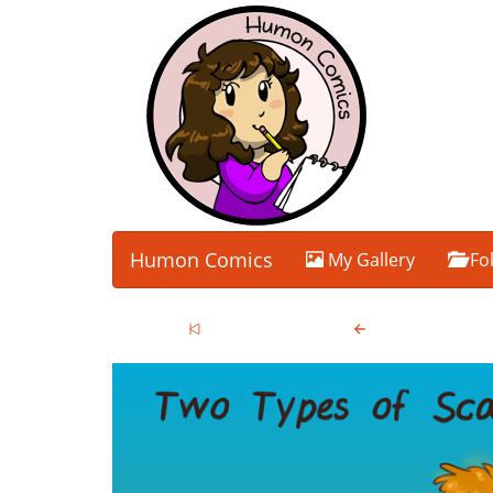
Humon Comics
My Gallery
Fo