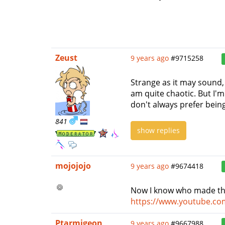
Zeust
9 years ago
#9715258
Strange as it may sound, 
am quite chaotic. But I'
don't always prefer being
841
show replies
mojojojo
9 years ago
#9674418
Now I know who made th
https://www.youtube.c
Ptarmigeon
9 years ago
#9667988