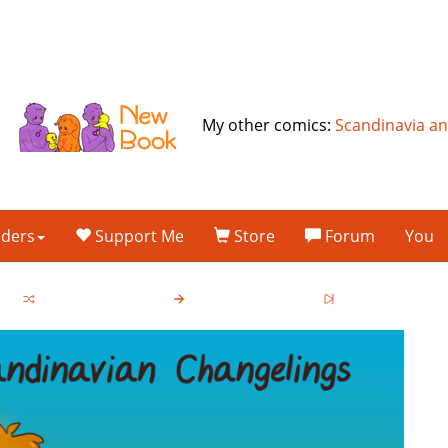
My other comics:
Scandinavia a
lders
Support Me
Store
Forum
You