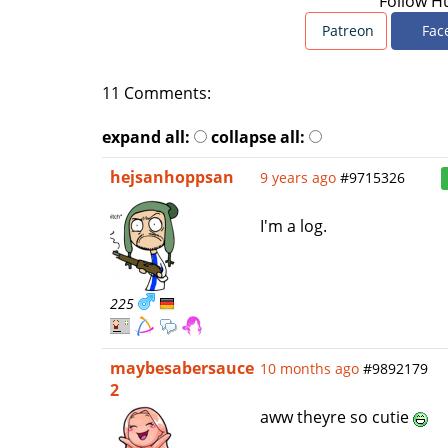
Follow H
Patreon
Fac
11 Comments:
expand all:
collapse all:
hejsanhoppsan
9 years ago
#9715326
I'm a log.
225
maybesabersauce
10 months ago
#9892179
2
aww theyre so cutie