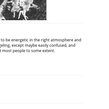
e to be energetic in the right atmosphere and
geling, except maybe easily confused, and
fit most people to some extent.