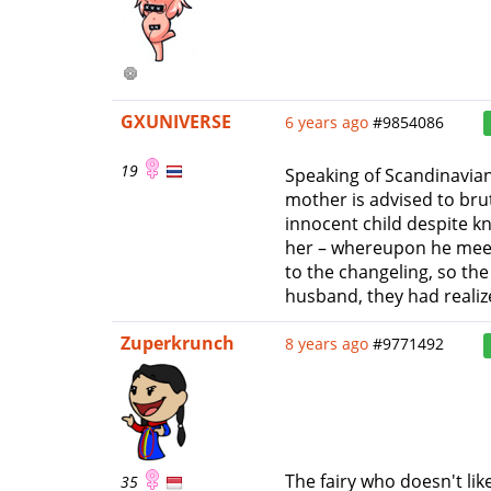
GXUNIVERSE
6 years ago
#9854086
19
Speaking of Scandinavian
mother is advised to brut
innocent child despite 
her – whereupon he meets
to the changeling, so th
husband, they had reali
Zuperkrunch
8 years ago
#9771492
The fairy who doesn't lik
35