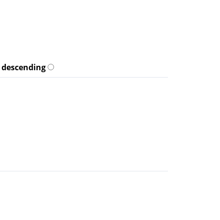
descending