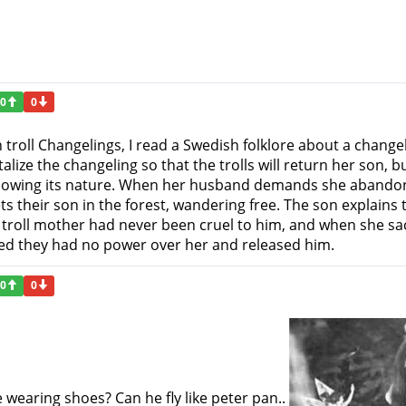
0
0
 troll Changelings, I read a Swedish folklore about a chan
alize the changeling so that the trolls will return her son, 
knowing its nature. When her husband demands she abandon 
 their son in the forest, wandering free. The son explains 
e troll mother had never been cruel to him, and when she sac
zed they had no power over her and released him.
0
0
e wearing shoes? Can he fly like peter pan..