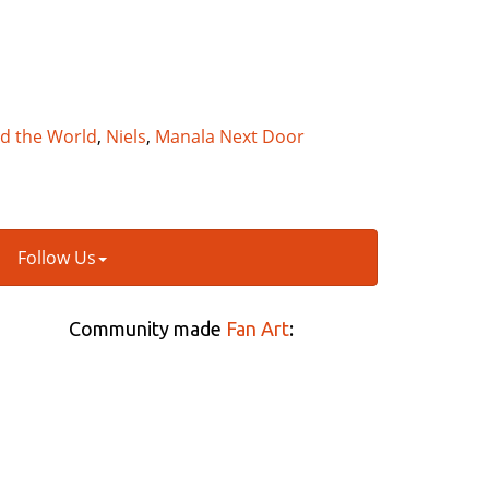
nd the World
,
Niels
,
Manala Next Door
Follow Us
Community made
Fan Art
: