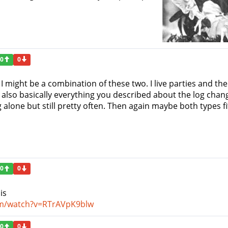
0
0
I might be a combination of these two. I live parties and th
m also basically everything you described about the log chan
 alone but still pretty often. Then again maybe both types 
0
0
is
om/watch?v=RTrAVpK9blw
0
0