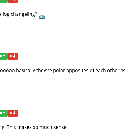
a log changeling?
0
0
o basically they're polar opposites of each other :P
0
0
ing. This makes so much sense.