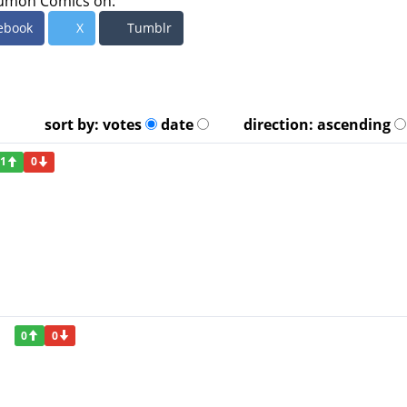
umon Comics on:
ebook
X
Tumblr
sort by:
votes
date
direction:
ascending
1
0
0
0