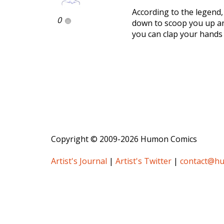
According to the legend,
0
down to scoop you up and
you can clap your hands 
Copyright © 2009-2026 Humon Comics
Artist's Journal
|
Artist's Twitter
|
contact@h