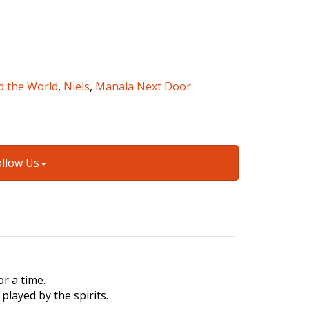
d the World
,
Niels
,
Manala Next Door
ollow Us
r a time.
played by the spirits.