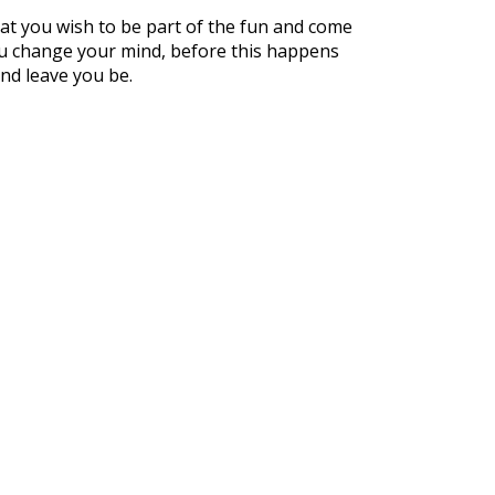
hat you wish to be part of the fun and come
you change your mind, before this happens
and leave you be.