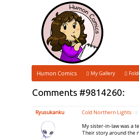
Humon Comics
My Gallery
Fold
Comments #9814260:
Ryusukanku
Cold Northern Lights
18
My sister-in-law was a te
Their story around the n