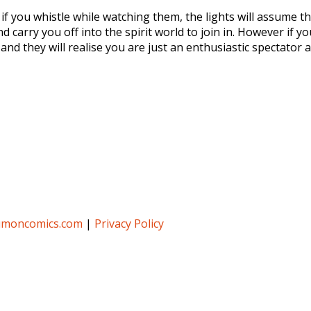
 if you whistle while watching them, the lights will assume t
 carry you off into the spirit world to join in. However if 
and they will realise you are just an enthusiastic spectator 
umoncomics.com
|
Privacy Policy