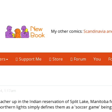
My other comics:
Scandinavia an
ers
Support Me
Store
Forum
You
F
 4, 1:17am
acher up in the Indian reservation of Split Lake, Manitoba fo
orthern lights simply defines them as a 'soccer game' being 