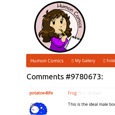
Humon Comics
My Gallery
Fold
Comments #9780673:
potatoe4life
Frog
29 7, 10:42am
This is the ideal male bo