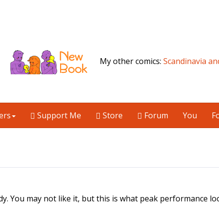
My other comics:
Scandinavia an
ers
Support Me
Store
Forum
You
F
dy. You may not like it, but this is what peak performance loo