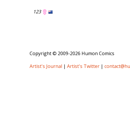
123
Copyright © 2009-2026 Humon Comics
Artist's Journal
|
Artist's Twitter
|
contact@h