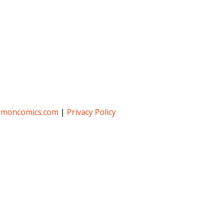
umoncomics.com
|
Privacy Policy