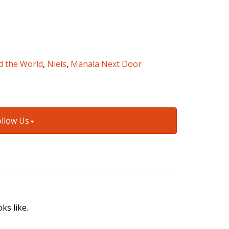
d the World
,
Niels
,
Manala Next Door
ollow Us
ks like.