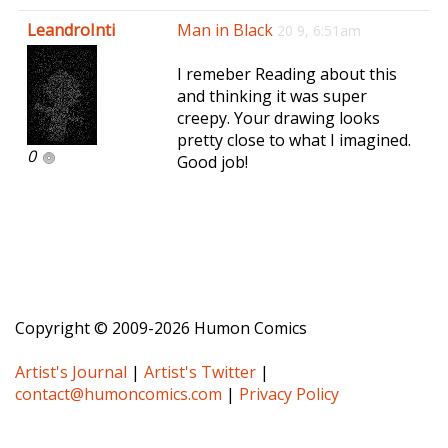
e
LeandroInti
Man in Black
20 9, 6:51am
n
a
I remeber Reading about this
v
and thinking it was super
i
creepy. Your drawing looks
g
pretty close to what I imagined.
a
0
Good job!
t
i
o
n
Copyright © 2009-2026 Humon Comics
Artist's Journal
|
Artist's Twitter
|
contact@humoncomics.com
|
Privacy Policy