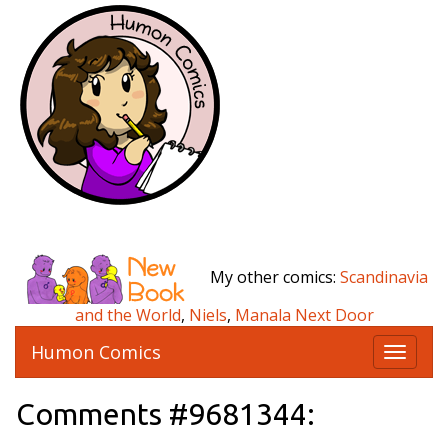
My other comics:
Scandinavia
and the World
,
Niels
,
Manala Next Door
Humon Comics
T
o
g
Comments #9681344:
g
l