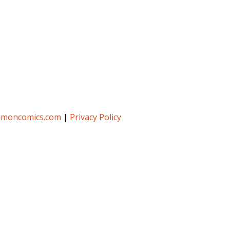
umoncomics.com
|
Privacy Policy