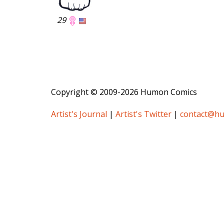
29
Copyright © 2009-2026 Humon Comics
Artist's Journal
|
Artist's Twitter
|
contact@h