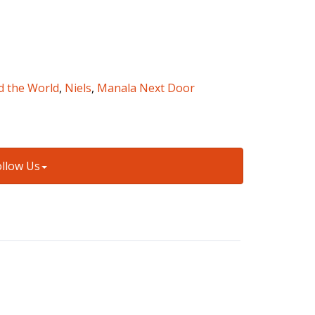
d the World
,
Niels
,
Manala Next Door
ollow Us