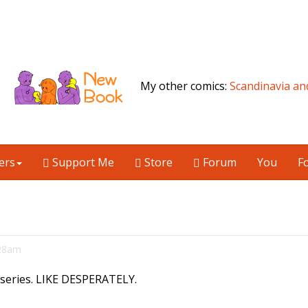
My other comics:
Scandinavia an
ers
Support Me
Store
Forum
You
F
:28am
c series. LIKE DESPERATELY.