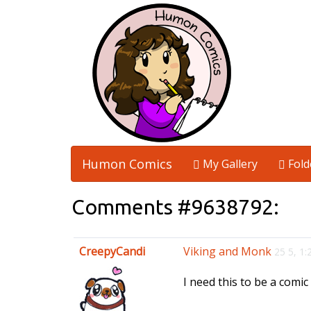
Humon Comics
My Gallery
Fold
Comments #9638792:
CreepyCandi
Viking and Monk
25 5, 1
I need this to be a comi