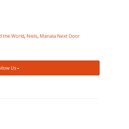
d the World
,
Niels
,
Manala Next Door
ollow Us