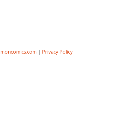
umoncomics.com
|
Privacy Policy