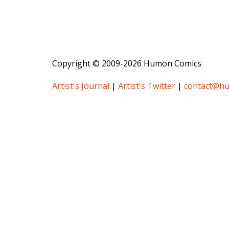
Copyright © 2009-2026 Humon Comics
Artist's Journal
|
Artist's Twitter
|
contact@h