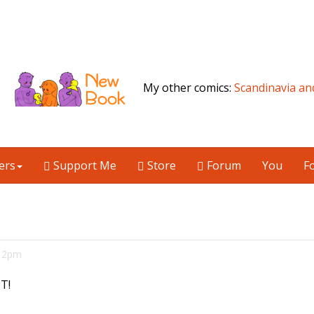
My other comics:
Scandinavia an
ers
Support Me
Store
Forum
You
F
:12pm
T!