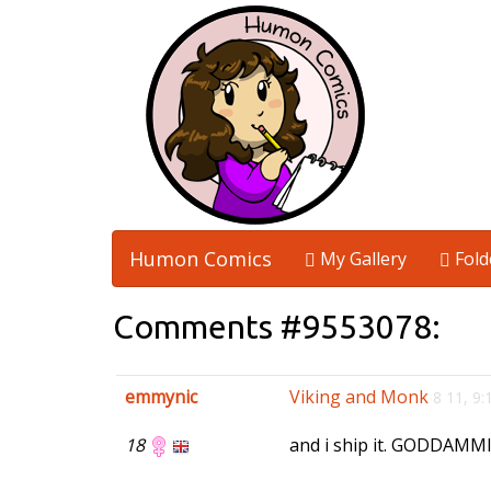
Humon Comics
My Gallery
Fold
Comments #9553078:
emmynic
Viking and Monk
8 11, 9
18
and i ship it. GODDAMMI