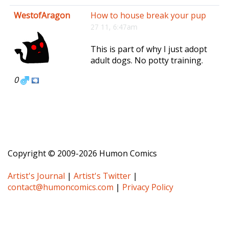
e
WestofAragon
How to house break your pup
n
27 11, 6:47am
a
v
This is part of why I just adopt
i
adult dogs. No potty training.
g
a
0
t
i
o
n
Copyright © 2009-2026 Humon Comics
Artist's Journal
|
Artist's Twitter
|
contact@humoncomics.com
|
Privacy Policy