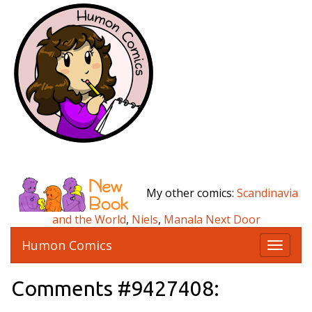
My other comics:
Scandinavia
and the World
,
Niels
,
Manala Next Door
Humon Comics
T
o
g
Comments #9427408:
g
l