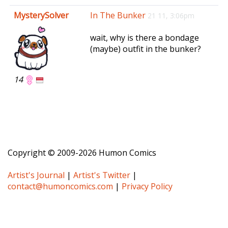
e
MysterySolver
In The Bunker
21 11, 3:06pm
n
a
wait, why is there a bondage
v
(maybe) outfit in the bunker?
i
g
a
14
t
i
o
n
Copyright © 2009-2026 Humon Comics
Artist's Journal
|
Artist's Twitter
|
contact@humoncomics.com
|
Privacy Policy