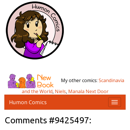
My other comics:
Scandinavia
and the World
,
Niels
,
Manala Next Door
Humon Comics
T
o
g
Comments #9425497:
g
l