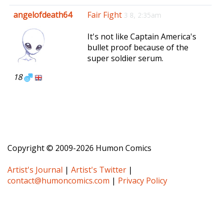
e
angelofdeath64
Fair Fight
3 8, 2:35am
n
a
It's not like Captain America's
v
bullet proof because of the
i
super soldier serum.
g
a
18
t
i
o
n
Copyright © 2009-2026 Humon Comics
Artist's Journal
|
Artist's Twitter
|
contact@humoncomics.com
|
Privacy Policy