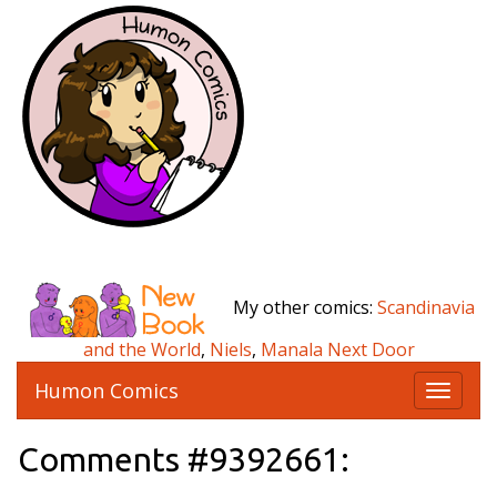
My other comics:
Scandinavia
and the World
,
Niels
,
Manala Next Door
Humon Comics
T
o
g
Comments #9392661:
g
l