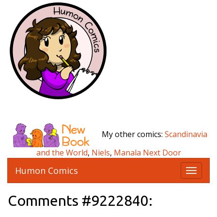
My other comics:
Scandinavia
and the World
,
Niels
,
Manala Next Door
Humon Comics
T
o
g
Comments #9222840:
g
l