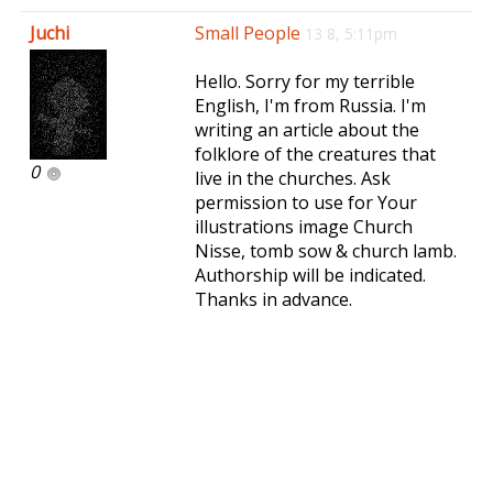
e
Juchi
Small People
13 8, 5:11pm
n
a
Hello. Sorry for my terrible
v
English, I'm from Russia. I'm
i
writing an article about the
g
folklore of the creatures that
a
0
live in the churches. Ask
t
permission to use for Your
i
illustrations image Church
o
Nisse, tomb sow & church lamb.
n
Authorship will be indicated.
Thanks in advance.