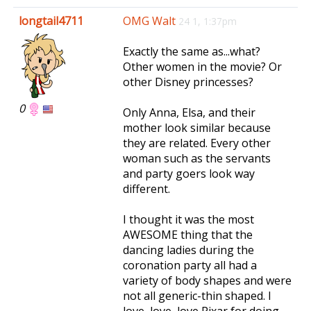
e
longtail4711
OMG Walt
24 1, 1:37pm
n
a
Exactly the same as...what?
v
Other women in the movie? Or
i
other Disney princesses?
g
a
0
Only Anna, Elsa, and their
t
mother look similar because
i
they are related. Every other
o
woman such as the servants
n
and party goers look way
different.
I thought it was the most
AWESOME thing that the
dancing ladies during the
coronation party all had a
variety of body shapes and were
not all generic-thin shaped. I