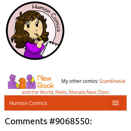
My other comics:
Scandinavia
and the World
,
Niels
,
Manala Next Door
Humon Comics
T
o
g
Comments #9068550:
g
l