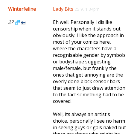
e
Winterfeline
Lady Bits
25 9, 1:34pm
n
a
27
Eh well. Personally I dislike
v
censorship when it stands out
i
obviously. I like the approach in
g
most of your comics here,
a
where the characters have a
t
recognisable gender by symbols
i
or bodyshape suggesting
o
male/female, but frankly the
n
ones that get annoying are the
overly done black censor bars
that seem to just draw attention
to the fact something had to be
covered.
Well, its always an artist's
choice, personally I see no harm
in seeing guys or gals naked but