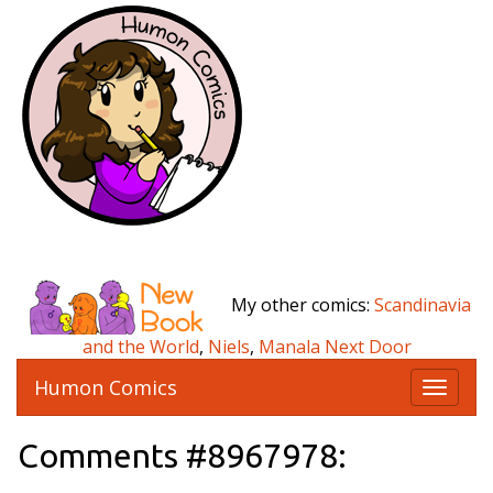
My other comics:
Scandinavia
and the World
,
Niels
,
Manala Next Door
Humon Comics
T
o
g
Comments #8967978:
g
l