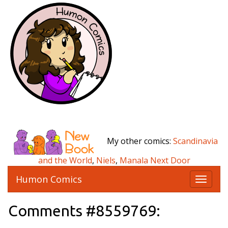
My other comics:
Scandinavia
and the World
,
Niels
,
Manala Next Door
Humon Comics
T
o
g
Comments #8559769:
g
l