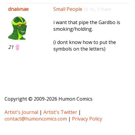
e
dnaivnae
Small People
25 10, 7:15am
n
a
i want that pipe the Gardbo is
v
smoking/holding.
i
g
(i dont know how to put the
a
21
symbols on the letters)
t
i
o
n
Copyright © 2009-2026 Humon Comics
Artist's Journal
|
Artist's Twitter
|
contact@humoncomics.com
|
Privacy Policy