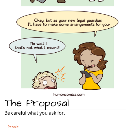
The Proposal
Be careful what you ask for.
People