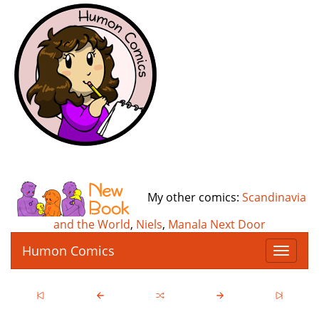
My other comics:
Scandinavia
and the World
,
Niels
,
Manala Next Door
Humon Comics
T
o
g
g
l