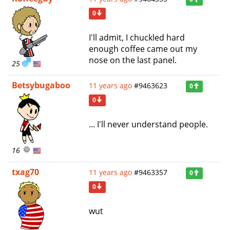
0
I'll admit, I chuckled hard
enough coffee came out my
nose on the last panel.
25
Betsybugaboo
11 years ago
#9463623
0
0
... I'll never understand people.
16
txag70
11 years ago
#9463357
0
0
wut