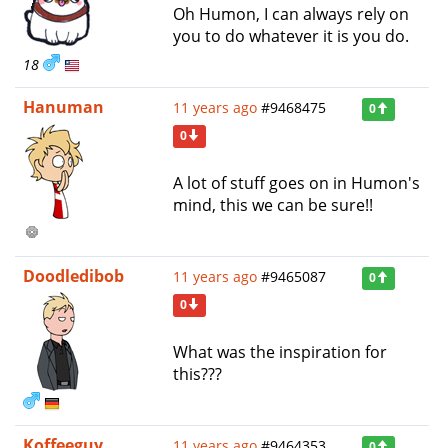
Oh Humon, I can always rely on
you to do whatever it is you do.
18
Hanuman
11 years ago
#9468475
0
0
A lot of stuff goes on in Humon's
mind, this we can be sure!!
Doodledibob
11 years ago
#9465087
0
0
What was the inspiration for
this???
Koffeeguy
11 years ago
#9464353
0