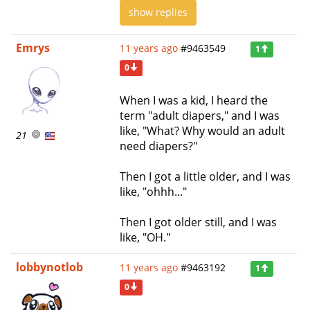
show replies
Emrys
11 years ago
#9463549
1
0
When I was a kid, I heard the
term "adult diapers," and I was
like, "What? Why would an adult
21
need diapers?"
Then I got a little older, and I was
like, "ohhh..."
Then I got older still, and I was
like, "OH."
lobbynotlob
11 years ago
#9463192
1
0