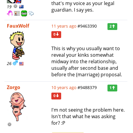
that's my voice as your legal
19
guardian. I say yes.
FauxWolf
11 years ago
#9463390
2
0
This is why you usually want to
reveal your kinks somewhat
midway into the relationship,
26
usually after second base and
before the (marriage) proposal.
Zorgo
10 years ago
#9488379
1
0
I'm not seeing the problem here.
Isn't that what he was asking
for? :P