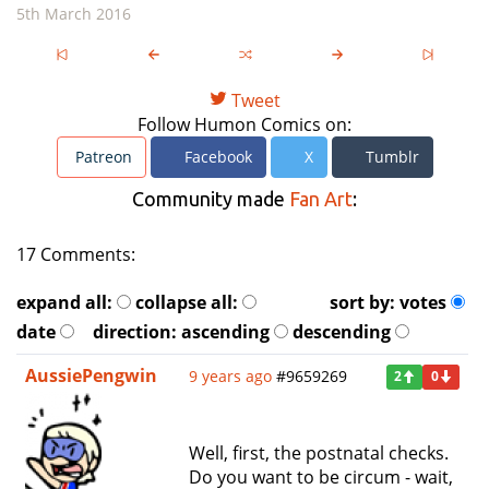
5th March 2016
Tweet
Follow Humon Comics on:
Patreon
Facebook
X
Tumblr
Community made
Fan Art
:
17 Comments:
expand all:
collapse all:
sort by:
votes
date
direction:
ascending
descending
AussiePengwin
9 years ago
#9659269
2
0
Well, first, the postnatal checks.
Do you want to be circum - wait,