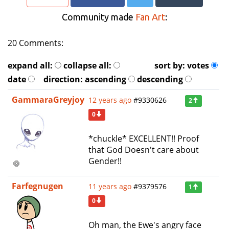
Community made
Fan Art
:
20 Comments:
expand all:
collapse all:
sort by:
votes
date
direction:
ascending
descending
GammaraGreyjoy
12 years ago
#9330626
2
0
*chuckle* EXCELLENT!! Proof
that God Doesn't care about
Gender!!
Farfegnugen
11 years ago
#9379576
1
0
Oh man, the Ewe's angry face