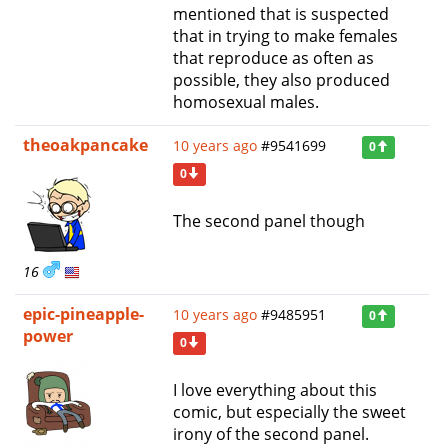
mentioned that is suspected
that in trying to make females
that reproduce as often as
possible, they also produced
homosexual males.
theoakpancake
10 years ago
#9541699
0
0
The second panel though
16
epic-pineapple-
10 years ago
#9485951
0
power
0
I love everything about this
comic, but especially the sweet
irony of the second panel.