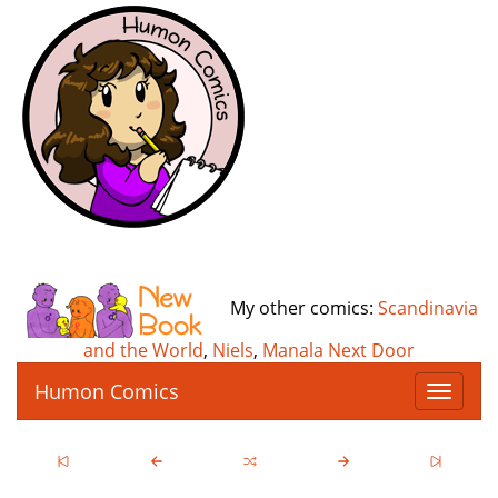
My other comics:
Scandinavia
and the World
,
Niels
,
Manala Next Door
Humon Comics
T
o
g
g
l