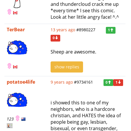
and thundercloud crack me up
*every time* I see this comic.
Look at her little angry face! ^.^
TerBear
13 years ago
#8980227
1
0
Sheep are awesome.
show replies
potatoe4life
9 years ago
#9734161
0
1
i showed this to one of my
neighbors, who is a hardcore
christian, and HATES the idea of
123
people being gay, lesbian,
bisexual, or even transgender,