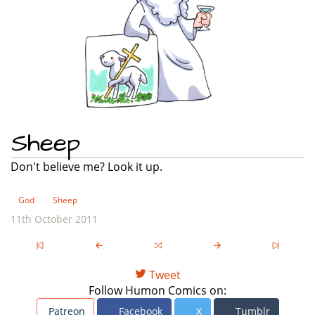
Sheep
Don't believe me? Look it up.
God
Sheep
11th October 2011
Tweet
Follow Humon Comics on:
Patreon
Facebook
X
Tumblr