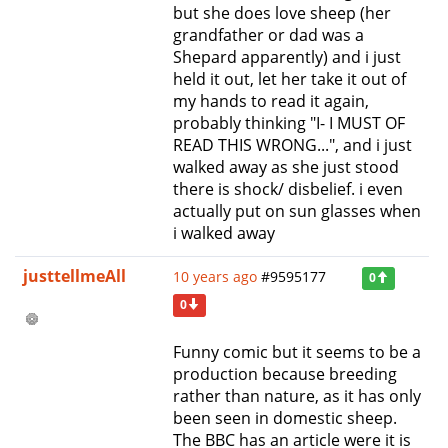
but she does love sheep (her
grandfather or dad was a
Shepard apparently) and i just
held it out, let her take it out of
my hands to read it again,
probably thinking "I- I MUST OF
READ THIS WRONG...", and i just
walked away as she just stood
there is shock/ disbelief. i even
actually put on sun glasses when
i walked away
justtellmeAll
10 years ago
#9595177
0
0
Funny comic but it seems to be a
production because breeding
rather than nature, as it has only
been seen in domestic sheep.
The BBC has an article were it is