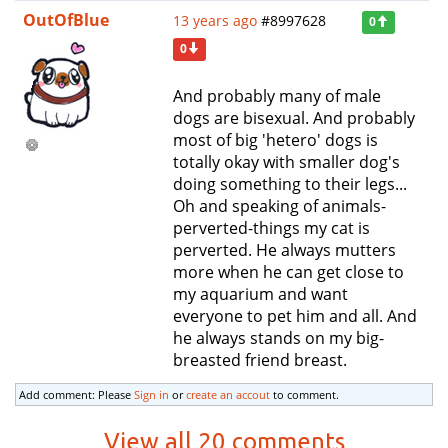
OutOfBlue
13 years ago
#8997628
0
0
And probably many of male
dogs are bisexual. And probably
most of big 'hetero' dogs is
totally okay with smaller dog's
doing something to their legs...
Oh and speaking of animals-
perverted-things my cat is
perverted. He always mutters
more when he can get close to
my aquarium and want
everyone to pet him and all. And
he always stands on my big-
breasted friend breast.
Add comment: Please
Sign in
or
create an accout
to comment.
View all 20 comments