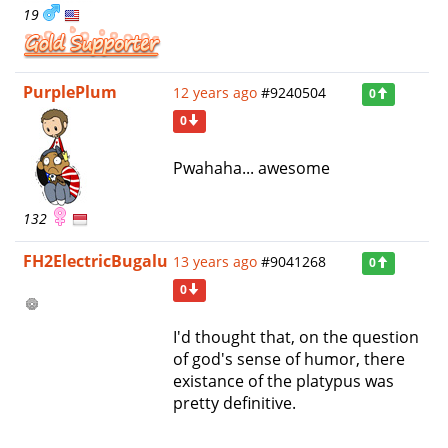
19
PurplePlum
12 years ago
#9240504
0
0
Pwahaha... awesome
132
FH2ElectricBugalu
13 years ago
#9041268
0
0
I'd thought that, on the question
of god's sense of humor, there
existance of the platypus was
pretty definitive.