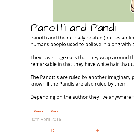
Panotti and Pandi
Panotti and their closely related (but lesser 
humans people used to believe in along with 
They have huge ears that they wrap around th
remarkable in that they have white hair that t
The Panottis are ruled by another imaginary p
known if the Pandis are also ruled by them.
Depending on the author they live anywhere fr
Pandi
Panotti
30th April 2016