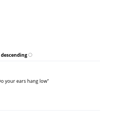
descending
"Do your ears hang low"