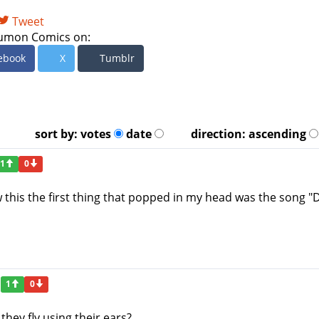
Tweet
umon Comics on:
ebook
X
Tumblr
sort by:
votes
date
direction:
ascending
1
0
w this the first thing that popped in my head was the song 
1
0
hey fly using their ears?