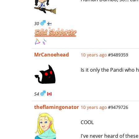
30
MrCanoehead
10 years ago
#9489359
Is it only the Pandi who
54
theflamingonator
10 years ago
#9479726
COOL
I've never heard of these