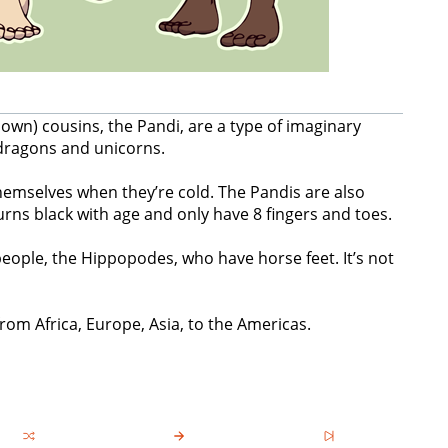
known) cousins, the Pandi, are a type of imaginary
dragons and unicorns.
emselves when they’re cold. The Pandis are also
urns black with age and only have 8 fingers and toes.
eople, the Hippopodes, who have horse feet. It’s not
om Africa, Europe, Asia, to the Americas.