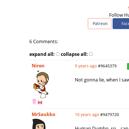
Follow H
Patreon
Fac
6 Comments:
expand all:
collapse all:
Niren
9 years ago
#9645379
Not gonna lie, when I sa
MrSaukko
10 years ago
#9479720
Human Dumbo, so... can t