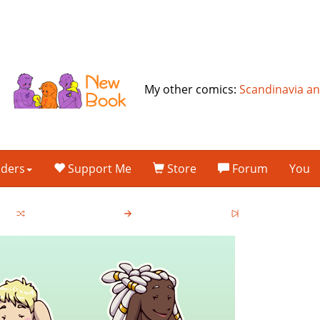
My other comics:
Scandinavia a
lders
Support Me
Store
Forum
You