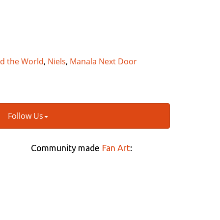
nd the World
,
Niels
,
Manala Next Door
Follow Us
Community made
Fan Art
: