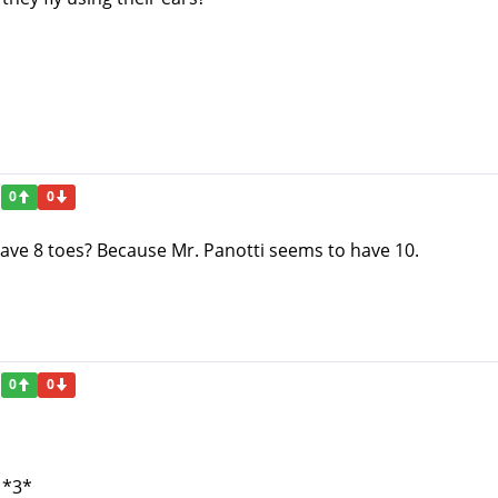
0
0
 have 8 toes? Because Mr. Panotti seems to have 10.
0
0
 *3*