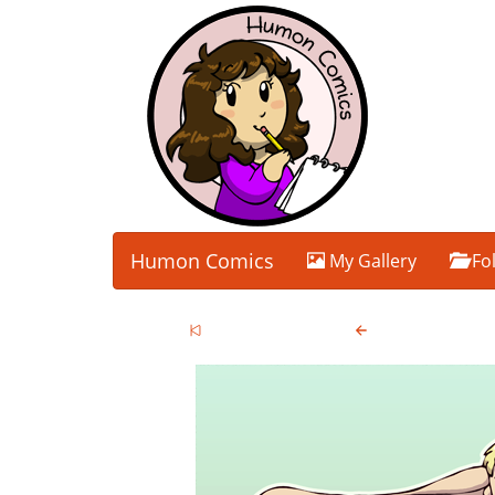
Humon Comics
My Gallery
Fo