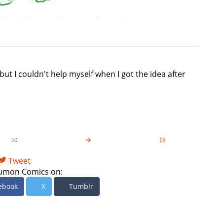
but I couldn't help myself when I got the idea after
Tweet
umon Comics on:
ebook
X
Tumblr