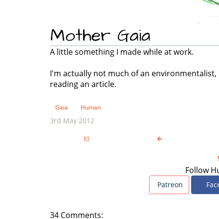
Mother Gaia
A little something I made while at work.
I'm actually not much of an environmentalist, 
reading an article.
Gaia
Human
3rd May 2012
Follow H
Patreon
Fac
34 Comments: