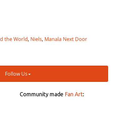
nd the World
,
Niels
,
Manala Next Door
Follow Us
Community made
Fan Art
: