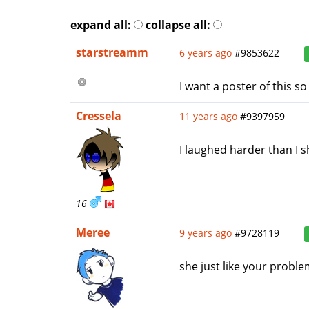
expand all:
collapse all:
starstreamm
6 years ago
#9853622
I want a poster of this so
Cressela
11 years ago
#9397959
I laughed harder than I s
16
Meree
9 years ago
#9728119
she just like your probl