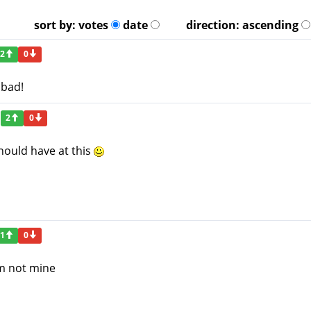
sort by:
votes
date
direction:
ascending
2
0
 bad!
2
0
hould have at this
1
0
em not mine