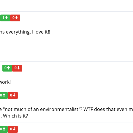
1
0
s everything. I love it!!
0
0
work!
0
0
re "not much of an environmentalist"? WTF does that even m
 Which is it?
0
0