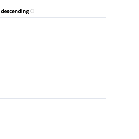
descending