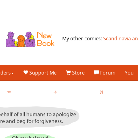
My other comics:
Scandinavia a
lders
Support Me
Store
Forum
You