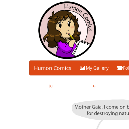
Humon Comics
My Gallery
Fo