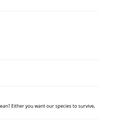
ean? Either you want our species to survive,