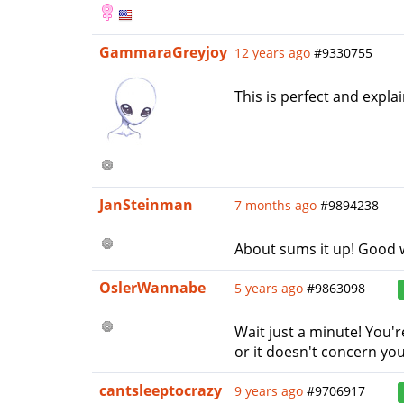
GammaraGreyjoy
12 years ago
#9330755
This is perfect and explain
JanSteinman
7 months ago
#9894238
About sums it up! Good 
OslerWannabe
5 years ago
#9863098
Wait just a minute! You'
or it doesn't concern you.
cantsleeptocrazy
9 years ago
#9706917