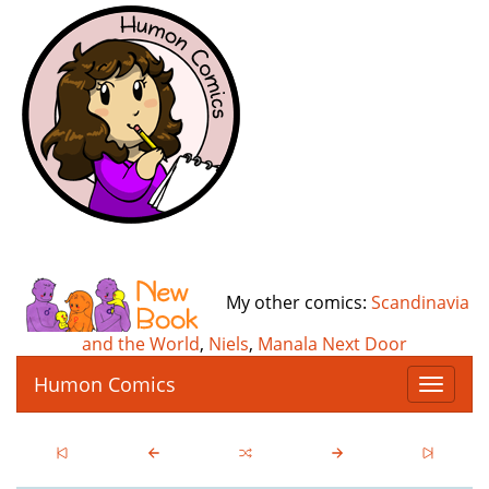
My other comics:
Scandinavia
and the World
,
Niels
,
Manala Next Door
Humon Comics
T
o
g
g
l