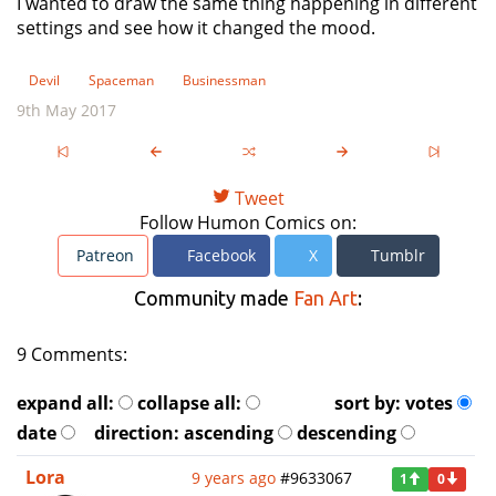
I wanted to draw the same thing happening in different
settings and see how it changed the mood.
Devil
Spaceman
Businessman
9th May 2017
Tweet
Follow Humon Comics on:
Patreon
Facebook
X
Tumblr
Community made
Fan Art
:
9 Comments:
expand all:
collapse all:
sort by:
votes
date
direction:
ascending
descending
Lora
9 years ago
#9633067
1
0