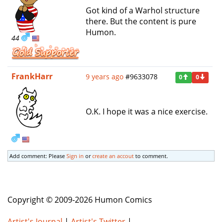
Got kind of a Warhol structure
there. But the content is pure
Humon.
44
FrankHarr
9 years ago
#9633078
0
0
O.K. I hope it was a nice exercise.
Add comment: Please
Sign in
or
create an accout
to comment.
Copyright © 2009-2026 Humon Comics
Artist's Journal
|
Artist's Twitter
|