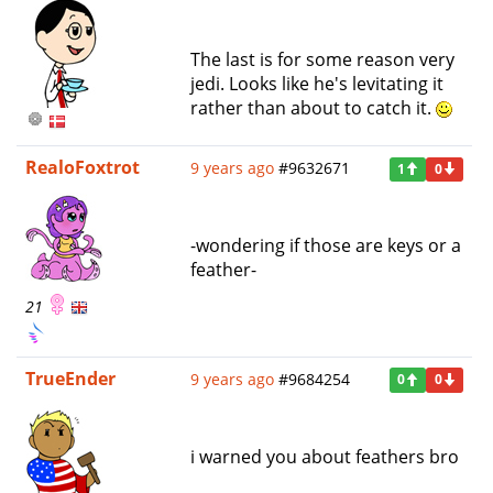
The last is for some reason very
jedi. Looks like he's levitating it
rather than about to catch it.
RealoFoxtrot
9 years ago
#9632671
1
0
-wondering if those are keys or a
feather-
21
TrueEnder
9 years ago
#9684254
0
0
i warned you about feathers bro