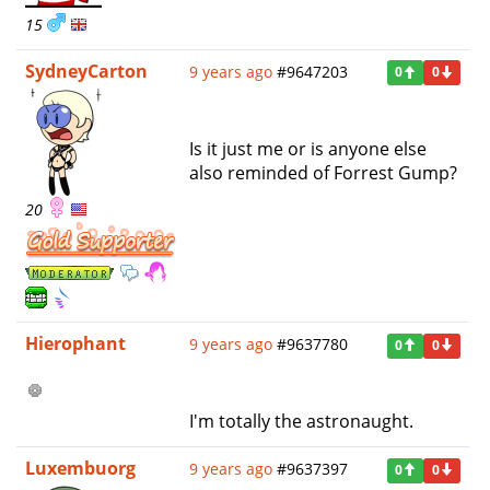
15
SydneyCarton
9 years ago
#9647203
0
0
Is it just me or is anyone else
also reminded of Forrest Gump?
20
Hierophant
9 years ago
#9637780
0
0
I'm totally the astronaught.
Luxembuorg
9 years ago
#9637397
0
0