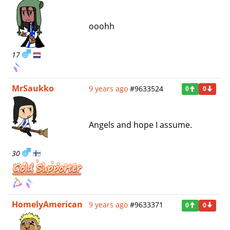
ooohh
17
MrSaukko
9 years ago
#9633524
0
0
Angels and hope I assume.
30
HomelyAmerican
9 years ago
#9633371
0
0