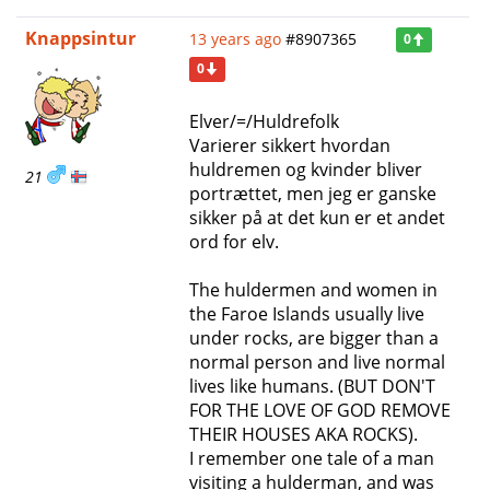
Knappsintur
13 years ago
#8907365
0
0
Elver/=/Huldrefolk
Varierer sikkert hvordan
huldremen og kvinder bliver
21
portrættet, men jeg er ganske
sikker på at det kun er et andet
ord for elv.
The huldermen and women in
the Faroe Islands usually live
under rocks, are bigger than a
normal person and live normal
lives like humans. (BUT DON'T
FOR THE LOVE OF GOD REMOVE
THEIR HOUSES AKA ROCKS).
I remember one tale of a man
visiting a hulderman, and was