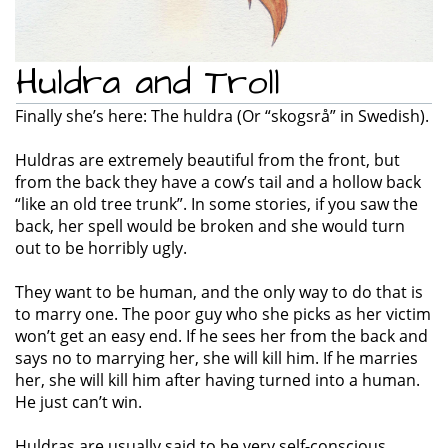
Huldra and Troll
Finally she’s here: The huldra (Or “skogsrå” in Swedish).
Huldras are extremely beautiful from the front, but
from the back they have a cow’s tail and a hollow back
“like an old tree trunk”. In some stories, if you saw the
back, her spell would be broken and she would turn
out to be horribly ugly.
They want to be human, and the only way to do that is
to marry one. The poor guy who she picks as her victim
won’t get an easy end. If he sees her from the back and
says no to marrying her, she will kill him. If he marries
her, she will kill him after having turned into a human.
He just can’t win.
Huldras are usually said to be very self-conscious