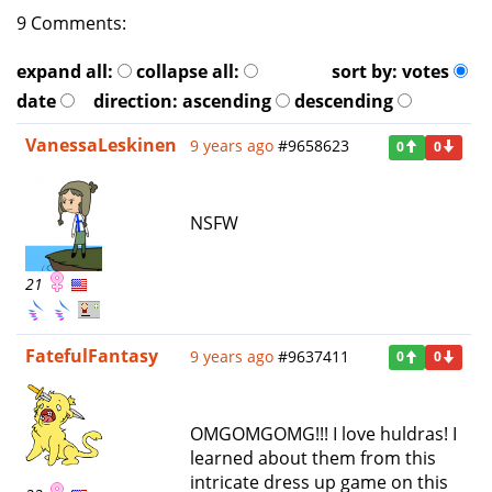
9 Comments:
expand all:
collapse all:
sort by:
votes
date
direction:
ascending
descending
VanessaLeskinen
9 years ago
#9658623
0
0
NSFW
21
FatefulFantasy
9 years ago
#9637411
0
0
OMGOMGOMG!!! I love huldras! I
learned about them from this
intricate dress up game on this