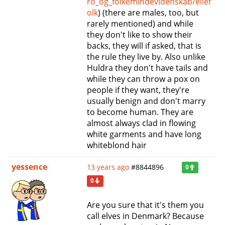
ro_og_folkemindevidenskab/ellef
olk
) (there are males, too, but
rarely mentioned) and while
they don't like to show their
backs, they will if asked, that is
the rule they live by. Also unlike
Huldra they don't have tails and
while they can throw a pox on
people if they want, they're
usually benign and don't marry
to become human. They are
almost always clad in flowing
white garments and have long
whiteblond hair
yessence
13 years ago
#8844896
0
0
Are you sure that it's them you
call elves in Denmark? Because