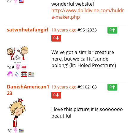
22
wonderful website!
http://www.dolldivine.com/huldr
a-maker.php
satwnhetafangirl
10 years ago
#9512333
0
0
We've got a similar creature
here, but we call it 'sundel
bolong' (lit. Holed Prostitute)
169
DanishAmerican1
13 years ago
#9102163
0
23
0
I love this picture it is sooooooo
beautiful
16