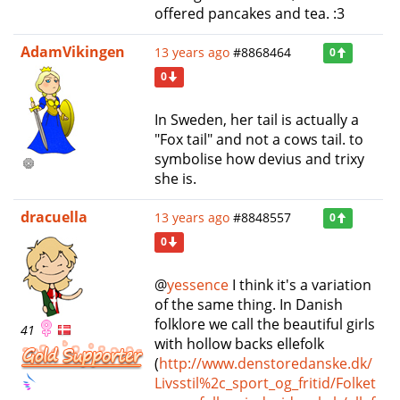
offered pancakes and tea. :3
AdamVikingen
13 years ago
#8868464
0
0
In Sweden, her tail is actually a
"Fox tail" and not a cows tail. to
symbolise how devius and trixy
she is.
dracuella
13 years ago
#8848557
0
0
@
yessence
I think it's a variation
of the same thing. In Danish
folklore we call the beautiful girls
41
with hollow backs ellefolk
(
http://www.denstoredanske.dk/
Livsstil%2c_sport_og_fritid/Folket