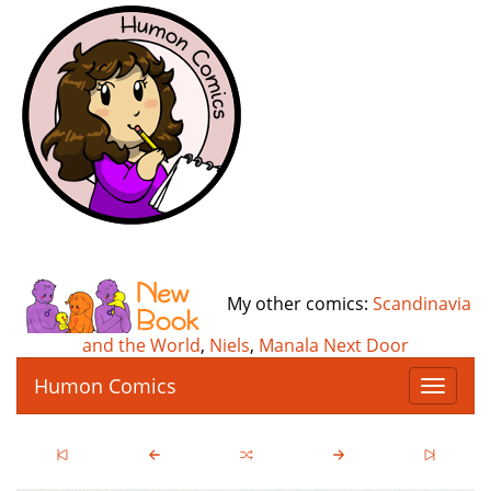
My other comics:
Scandinavia
and the World
,
Niels
,
Manala Next Door
Humon Comics
T
o
g
g
l