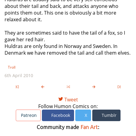
about their tail and back, and attacks anyone who
points them out. This one is obviously a bit more
relaxed about it.
They are sometimes said to have the tail of a fox, so I
gave her red hair.
Huldras are only found in Norway and Sweden. In
Denmark we have removed the tail and call them elves.
Troll
6th April 2010
Tweet
Follow Humon Comics on:
Patreon
Facebook
X
Tumblr
Community made
Fan Art
: