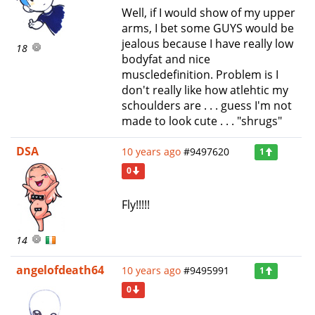
Well, if I would show of my upper
arms, I bet some GUYS would be
jealous because I have really low
18
bodyfat and nice
muscledefinition. Problem is I
don't really like how atlehtic my
schoulders are . . . guess I'm not
made to look cute . . . "shrugs"
DSA
10 years ago
#9497620
1
0
Fly!!!!!
14
angelofdeath64
10 years ago
#9495991
1
0