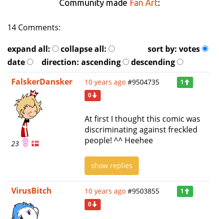
Community made
Fan Art
:
14 Comments:
expand all:
collapse all:
sort by:
votes
date
direction:
ascending
descending
FalskerDansker
10 years ago
#9504735
1
0
At first I thought this comic was
discriminating against freckled
people! ^^ Heehee
23
show replies
VirusBitch
10 years ago
#9503855
1
0