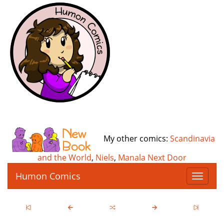
My other comics:
Scandinavia
and the World
,
Niels
,
Manala Next Door
Humon Comics
T
o
g
g
l