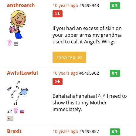
anthroarch
10 years ago
#9495948
0
0
If you had an excess of skin on
your upper arms my grandma
used to call it Angel's Wings
show replies
AwfulLawful
10 years ago
#9495902
0
0
Bahahahahahahaa! ^_^ I need to
show this to my Mother
immediately.
32
Brexit
10 years ago
#9495857
0