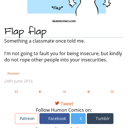
Flap flap
Something a classmate once told me.
I'm not going to fault you for being insecure, but kindly
do not rope other people into your insecurities.
Humon
24th June 2016
Tweet
Follow Humon Comics on:
Patreon
Facebook
X
Tumblr