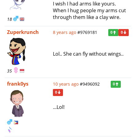
I wish I had arms like yours.
When I hug people my arms cut
through them like a clay wire.
18
Zuperkrunch
8 years ago
#9769181
0
0
Lol.. She can fly without wings..
35
frank0ys
10 years ago
#9496092
0
0
...Lol!