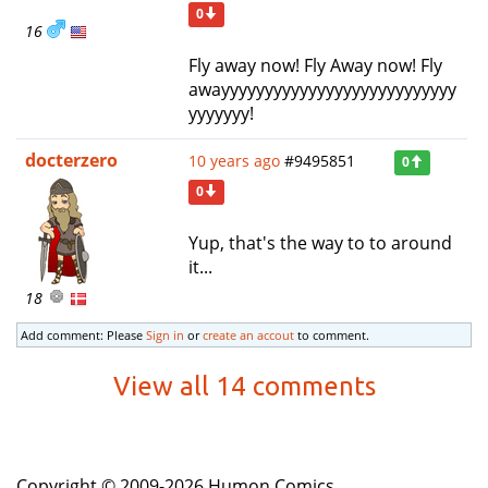
0
16
Fly away now! Fly Away now! Fly
awayyyyyyyyyyyyyyyyyyyyyyyyyyy
yyyyyyy!
docterzero
10 years ago
#9495851
0
0
Yup, that's the way to to around
it...
18
Add comment: Please
Sign in
or
create an accout
to comment.
View all 14 comments
Copyright © 2009-2026 Humon Comics