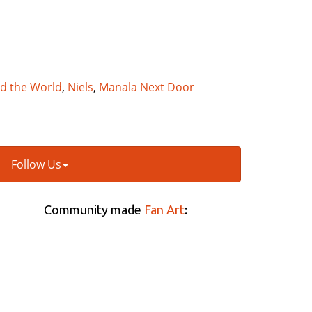
nd the World
,
Niels
,
Manala Next Door
Follow Us
Community made
Fan Art
: