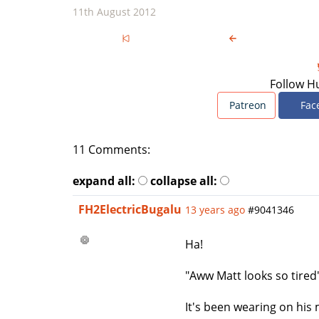
11th August 2012
Follow H
Patreon
Fac
11 Comments:
expand all:
collapse all:
FH2ElectricBugalu
13 years ago
#9041346
Ha!
"Aww Matt looks so tired
It's been wearing on his 