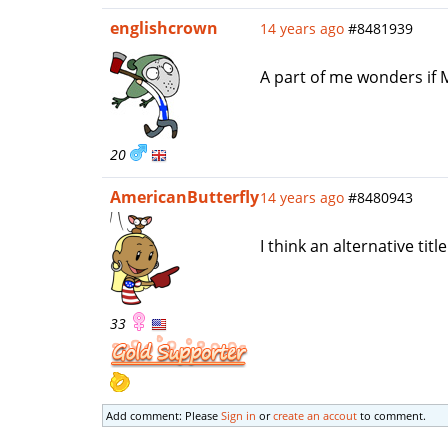
englishcrown
14 years ago
#8481939
A part of me wonders if 
20
AmericanButterfly
14 years ago
#8480943
I think an alternative tit
33
Add comment: Please
Sign in
or
create an accout
to comment.