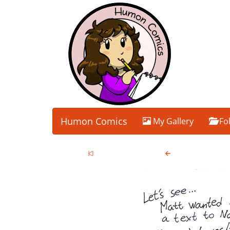
Humon Comics
My Gallery
Fo