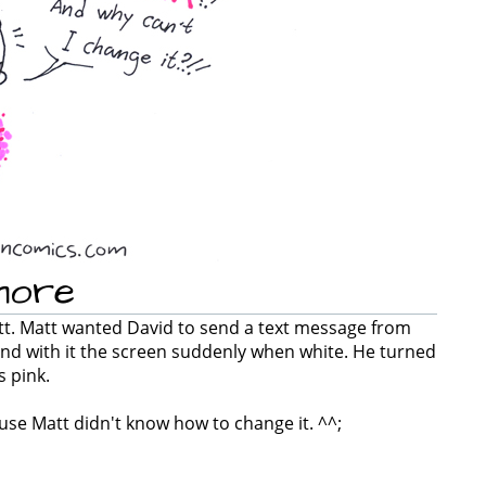
more
att. Matt wanted David to send a text message from
nd with it the screen suddenly when white. He turned
s pink.
cause Matt didn't know how to change it. ^^;