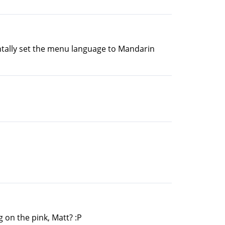
entally set the menu language to Mandarin
 on the pink, Matt? :P