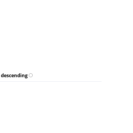
descending