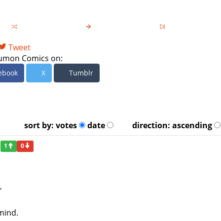
Tweet
umon Comics on:
ebook
X
Tumblr
sort by:
votes
date
direction:
ascending
1
0
"
mind.