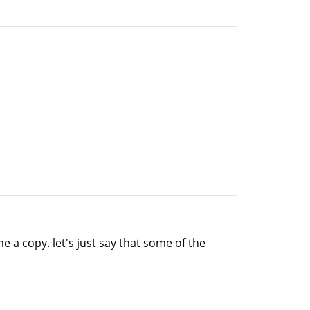
 a copy. let's just say that some of the