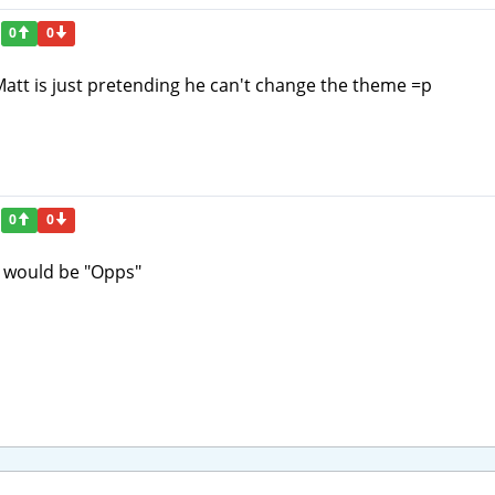
0
0
Matt is just pretending he can't change the theme =p
0
0
le would be "Opps"