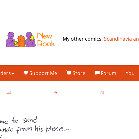
My other comics:
Scandinavia a
lders
Support Me
Store
Forum
You