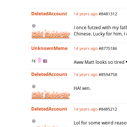
DeletedAccount
14 years ago
#8481312
I once futzed with my fa
Chinese. Lucky for him, 
UnknownMeme
14 years ago
#8775186
16
Aww Matt looks so tired
DeletedAccount
14 years ago
#8594758
HA! win.
DeletedAccount
14 years ago
#8485212
Lol for some weird reaso