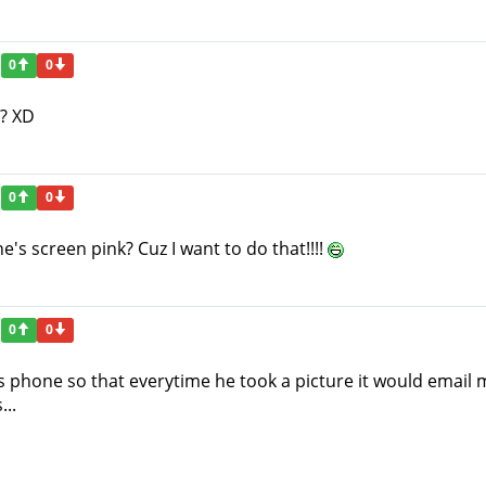
0
0
!? XD
0
0
s screen pink? Cuz I want to do that!!!!
0
0
 phone so that everytime he took a picture it would email me
..