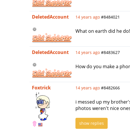
DeletedAccount
14 years ago
#8484021
What on earth did he do
DeletedAccount
14 years ago
#8483627
How do you make a phone'
Foxtrick
14 years ago
#8482666
i messed up my brother's
photos weren't nice ones.
show replies