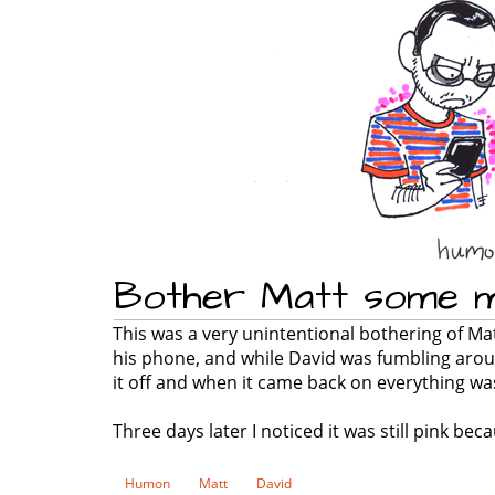
Bother Matt some 
This was a very unintentional bothering of M
his phone, and while David was fumbling arou
it off and when it came back on everything wa
Three days later I noticed it was still pink be
Humon
Matt
David