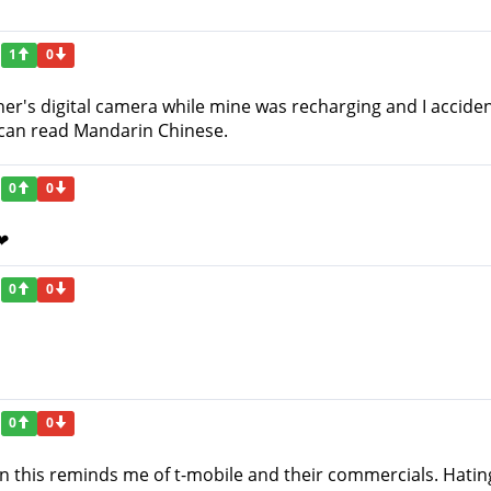
1
0
ther's digital camera while mine was recharging and I accid
I can read Mandarin Chinese.
0
0
 ❤
0
0
0
0
n this reminds me of t-mobile and their commercials. Hating