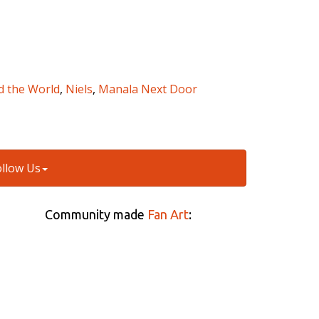
d the World
,
Niels
,
Manala Next Door
ollow Us
Community made
Fan Art
: