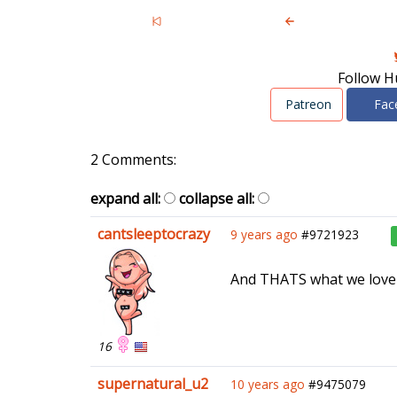
Follow H
Patreon
Fac
2 Comments:
expand all:
collapse all:
cantsleeptocrazy
9 years ago
#9721923
And THATS what we love a
16
supernatural_u2
10 years ago
#9475079