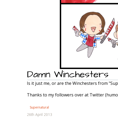
Damn Winchesters
Is it just me, or are the Winchesters from "Su
Thanks to my followers over at Twitter (humon
Supernatural
26th April 2013