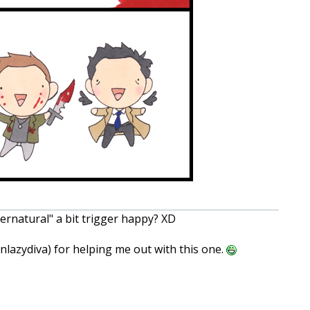
pernatural" a bit trigger happy? XD
lazydiva) for helping me out with this one.