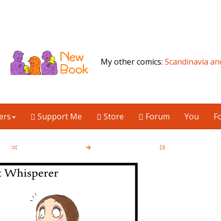
My other comics:
Scandinavia an
ers
Support Me
Store
Forum
You
F