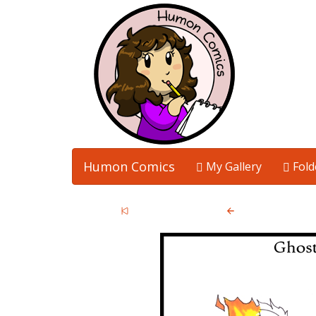
Humon Comics
My Gallery
Fold