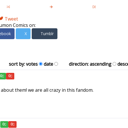
Tweet
umon Comics on:
ebook
X
Tumblr
sort by:
votes
date
direction:
ascending
desc
0
0
bout them! we are all crazy in this fandom.
0
0