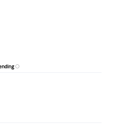
ending