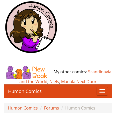
My other comics:
Scandinavia
and the World
,
Niels
,
Manala Next Door
Humon Comics
T
o
g
Humon Comics
Forums
Humon Comics
g
l