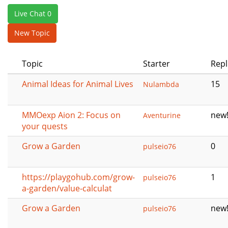
e
Live Chat 0
n
a
New Topic
v
i
Topic
Starter
Repl
g
a
Animal Ideas for Animal Lives
15
Nulambda
t
i
o
MMOexp Aion 2: Focus on
new
Aventurine
n
your quests
Grow a Garden
0
pulseio76
https://playgohub.com/grow-
1
pulseio76
a-garden/value-calculat
Grow a Garden
new
pulseio76