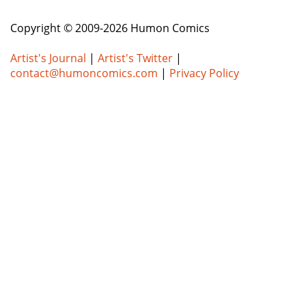
Copyright © 2009-2026 Humon Comics
Artist's Journal
|
Artist's Twitter
|
contact@humoncomics.com
|
Privacy Policy