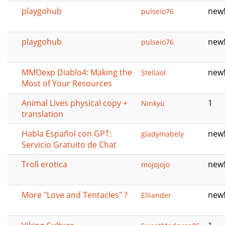
playgohub
new
pulseio76
playgohub
new
pulseio76
MMOexp Diablo4: Making the
new
Stellaol
Most of Your Resources
Animal Lives physical copy +
1
Ninkyu
translation
Habla Español con GPT:
new
gladymabely
Servicio Gratuito de Chat
Troll erotica
new
mojojojo
More "Love and Tentacles" ?
new
Elliander