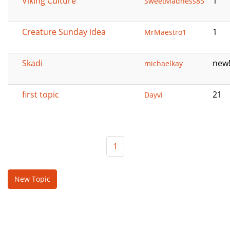
Viking Culture
1
SweetMadness85
Creature Sunday idea
1
MrMaestro1
Skadi
new
michaelkay
first topic
21
Dayvi
1
New Topic