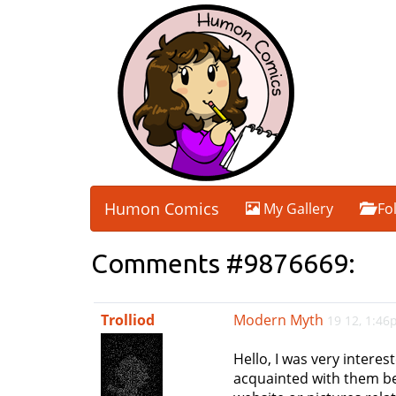
Humon Comics
My Gallery
Fo
Comments #9876669:
Trolliod
Modern Myth
19 12, 1:4
Hello, I was very interes
acquainted with them beca