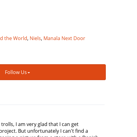
nd the World
,
Niels
,
Manala Next Door
Follow Us
rolls, I am very glad that I can get
roject. But unfortunately I can't find a