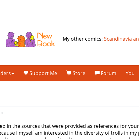
My other comics:
Scandinavia a
lders
Support Me
Store
Forum
You
6pm
ted in the sources that were provided as references for your t
use I myself am interested in the diversity of trolls in my p