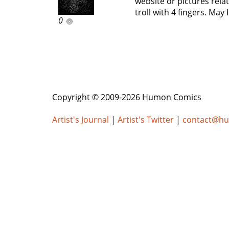
website or pictures rela
troll with 4 fingers. May
0
Copyright © 2009-2026 Humon Comics
Artist's Journal
|
Artist's Twitter
|
contact@h