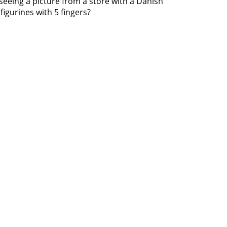
seeing a picture from a store with a Danish
figurines with 5 fingers?