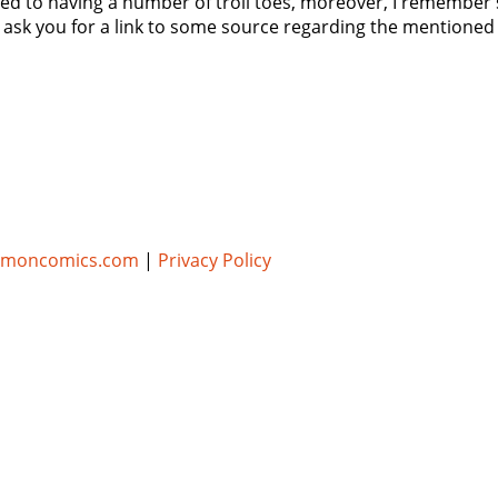
ted to having a number of troll toes, moreover, I remember 
 I ask you for a link to some source regarding the mentioned 
umoncomics.com
|
Privacy Policy