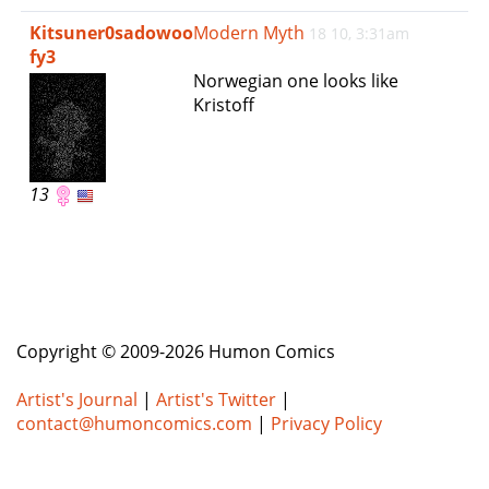
e
Kitsuner0sadowoo
Modern Myth
18 10, 3:31am
n
fy3
a
Norwegian one looks like
v
Kristoff
i
g
a
t
13
i
o
n
Copyright © 2009-2026 Humon Comics
Artist's Journal
|
Artist's Twitter
|
contact@humoncomics.com
|
Privacy Policy