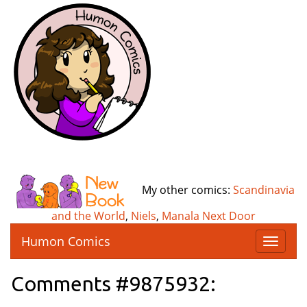
My other comics:
Scandinavia
and the World
,
Niels
,
Manala Next Door
Humon Comics
T
o
g
Comments #9875932:
g
l