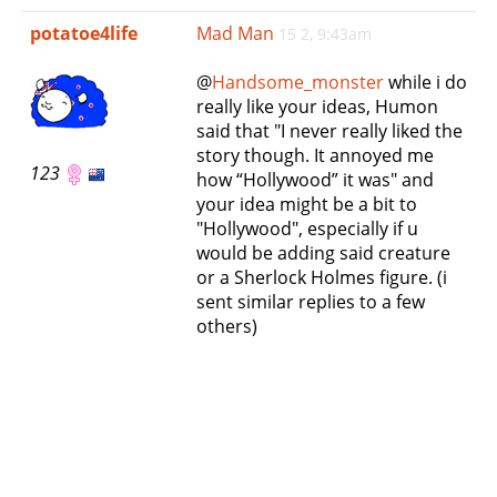
e
potatoe4life
Mad Man
15 2, 9:43am
n
a
@
Handsome_monster
while i do
v
really like your ideas, Humon
i
said that "I never really liked the
g
story though. It annoyed me
a
123
how “Hollywood” it was" and
t
your idea might be a bit to
i
"Hollywood", especially if u
o
would be adding said creature
n
or a Sherlock Holmes figure. (i
sent similar replies to a few
others)