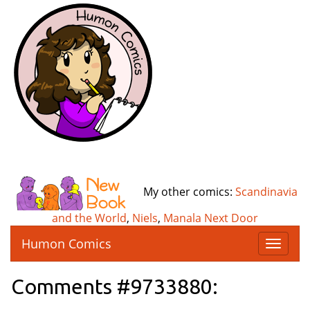
My other comics:
Scandinavia
and the World
,
Niels
,
Manala Next Door
Humon Comics
T
o
g
Comments #9733880:
g
l