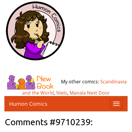
My other comics:
Scandinavia
and the World
,
Niels
,
Manala Next Door
Humon Comics
T
o
g
Comments #9710239:
g
l