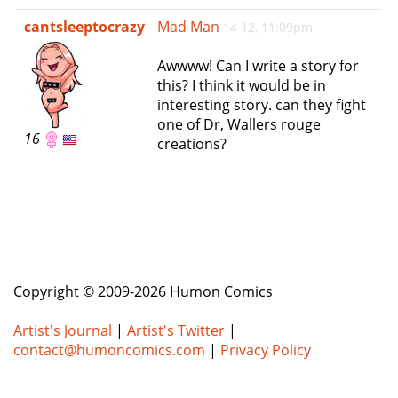
e
cantsleeptocrazy
Mad Man
14 12, 11:09pm
n
a
Awwww! Can I write a story for
v
this? I think it would be in
i
interesting story. can they fight
g
one of Dr, Wallers rouge
a
16
creations?
t
i
o
n
Copyright © 2009-2026 Humon Comics
Artist's Journal
|
Artist's Twitter
|
contact@humoncomics.com
|
Privacy Policy