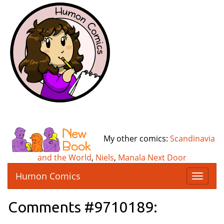
My other comics:
Scandinavia
and the World
,
Niels
,
Manala Next Door
Humon Comics
T
o
g
Comments #9710189:
g
l