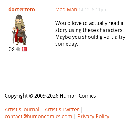
e
docterzero
Mad Man
14 12, 6:11pm
n
a
Would love to actually read a
v
story using these characters.
i
Maybe you should give it a try
g
someday.
a
18
t
i
o
n
Copyright © 2009-2026 Humon Comics
Artist's Journal
|
Artist's Twitter
|
contact@humoncomics.com
|
Privacy Policy