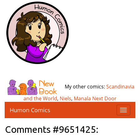
My other comics:
Scandinavia
and the World
,
Niels
,
Manala Next Door
Humon Comics
T
o
g
Comments #9651425:
g
l