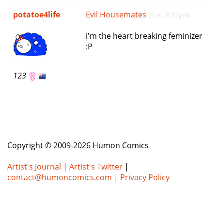
e
potatoe4life
Evil Housemates
25 6, 8:27pm
n
a
i'm the heart breaking feminizer
v
:P
i
g
a
123
t
i
o
n
Copyright © 2009-2026 Humon Comics
Artist's Journal
|
Artist's Twitter
|
contact@humoncomics.com
|
Privacy Policy