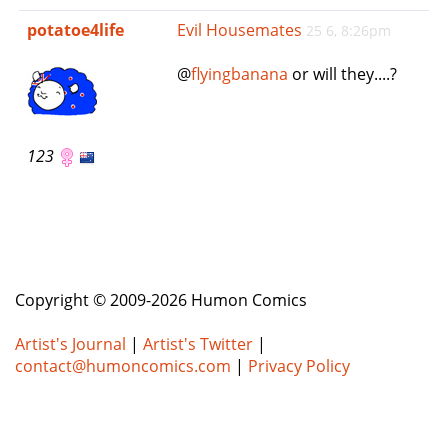
e
potatoe4life
Evil Housemates
25 6, 8:26pm
n
a
@
flyingbanana
or will they....?
v
i
g
a
123
t
i
o
n
Copyright © 2009-2026 Humon Comics
Artist's Journal
|
Artist's Twitter
|
contact@humoncomics.com
|
Privacy Policy