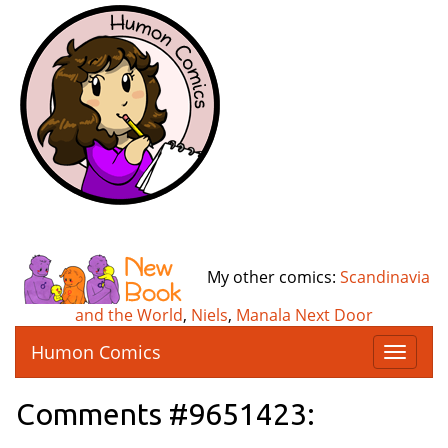
My other comics:
Scandinavia
and the World
,
Niels
,
Manala Next Door
Humon Comics
T
o
g
Comments #9651423:
g
l