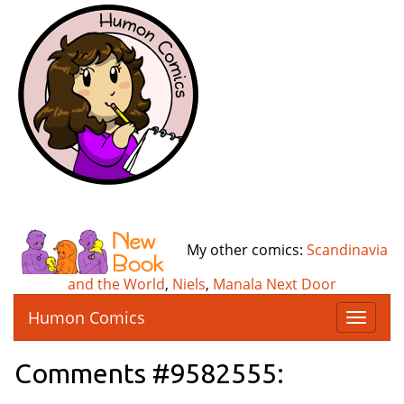
My other comics:
Scandinavia
and the World
,
Niels
,
Manala Next Door
Humon Comics
T
o
g
Comments #9582555:
g
l