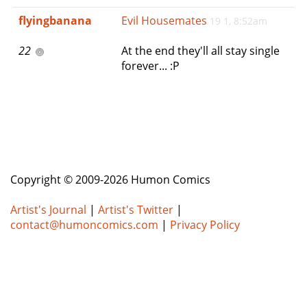
e
flyingbanana
Evil Housemates
19 1, 8:52am
n
a
22
At the end they'll all stay single
v
forever... :P
i
g
a
t
i
o
n
Copyright © 2009-2026 Humon Comics
Artist's Journal
|
Artist's Twitter
|
contact@humoncomics.com
|
Privacy Policy