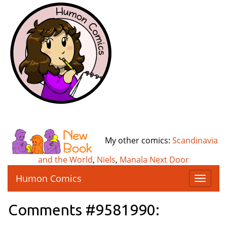
My other comics:
Scandinavia
and the World
,
Niels
,
Manala Next Door
Humon Comics
T
o
g
Comments #9581990:
g
l