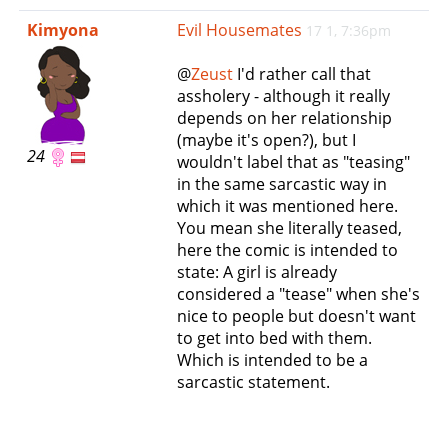
e
Kimyona
Evil Housemates
17 1, 7:36pm
n
a
@
Zeust
I'd rather call that
v
assholery - although it really
i
depends on her relationship
g
(maybe it's open?), but I
a
24
wouldn't label that as "teasing"
t
in the same sarcastic way in
i
which it was mentioned here.
o
You mean she literally teased,
n
here the comic is intended to
state: A girl is already
considered a "tease" when she's
nice to people but doesn't want
to get into bed with them.
Which is intended to be a
sarcastic statement.