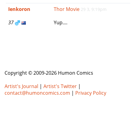
e
Ienkoron
Thor Movie
29 3, 9:19pm
n
a
37
Yup....
v
i
g
a
t
i
o
n
Copyright © 2009-2026 Humon Comics
Artist's Journal
|
Artist's Twitter
|
contact@humoncomics.com
|
Privacy Policy