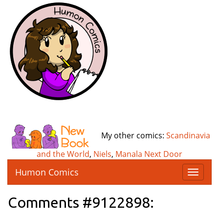
My other comics:
Scandinavia
and the World
,
Niels
,
Manala Next Door
Humon Comics
T
o
g
Comments #9122898:
g
l