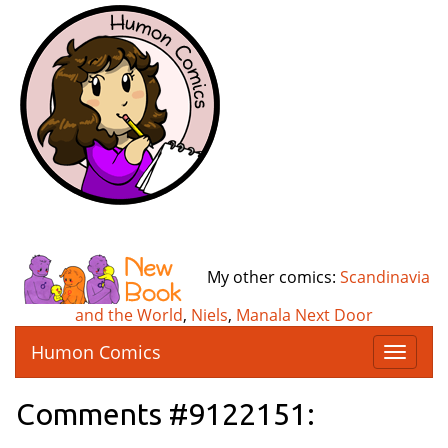
My other comics:
Scandinavia
and the World
,
Niels
,
Manala Next Door
Humon Comics
T
o
g
Comments #9122151:
g
l