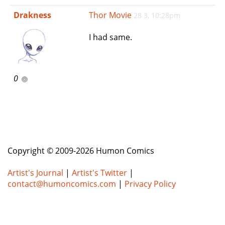
e
Drakness
Thor Movie
28 3, 10:28pm
n
a
I had same.
v
i
g
a
0
t
i
o
n
Copyright © 2009-2026 Humon Comics
Artist's Journal
|
Artist's Twitter
|
contact@humoncomics.com
|
Privacy Policy