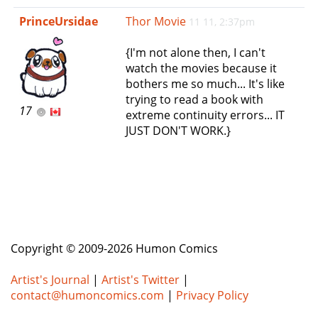
e
PrinceUrsidae
Thor Movie
11 11, 2:37pm
n
a
{I'm not alone then, I can't
v
watch the movies because it
i
bothers me so much... It's like
g
trying to read a book with
a
17
extreme continuity errors... IT
t
JUST DON'T WORK.}
i
o
n
Copyright © 2009-2026 Humon Comics
Artist's Journal
|
Artist's Twitter
|
contact@humoncomics.com
|
Privacy Policy