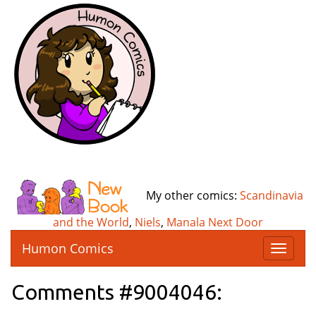
My other comics:
Scandinavia
and the World
,
Niels
,
Manala Next Door
Humon Comics
T
o
g
Comments #9004046:
g
l