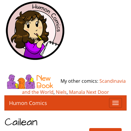
My other comics:
Scandinavia
and the World
,
Niels
,
Manala Next Door
Humon Comics
T
o
g
Cailean
g
l