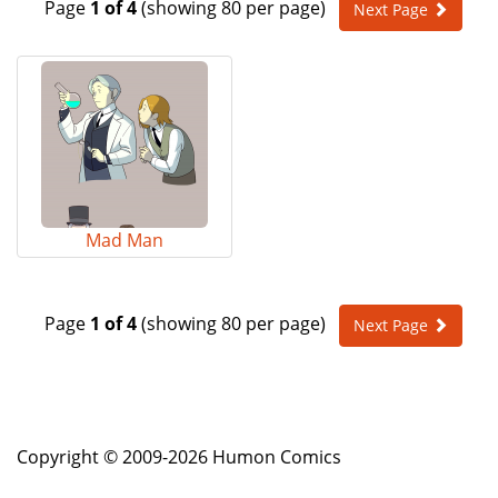
Page
1 of 4
(showing 80 per page)
Next Page
e
n
a
v
i
g
a
t
i
o
Mad Man
n
Page
1 of 4
(showing 80 per page)
Next Page
Copyright © 2009-2026 Humon Comics