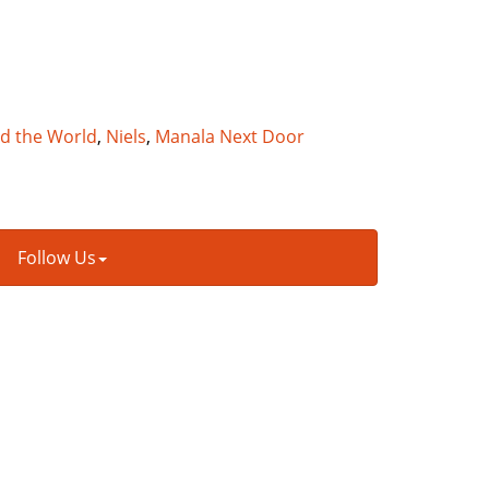
nd the World
,
Niels
,
Manala Next Door
Follow Us