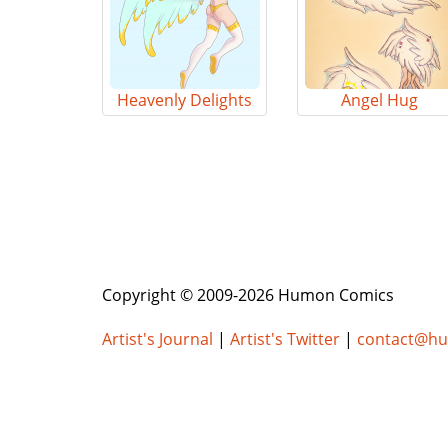
Heavenly Delights
Angel Hug
Copyright © 2009-2026 Humon Comics
Artist's Journal
|
Artist's Twitter
|
contact@h