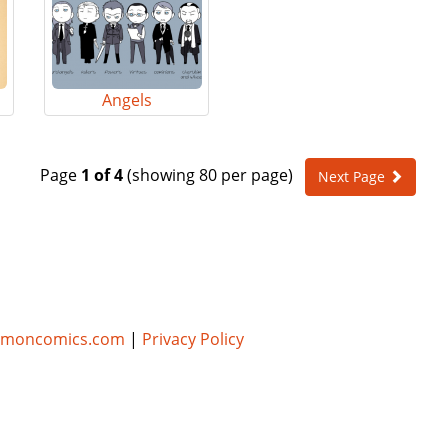
Angels
Page
1 of 4
(showing 80 per page)
Next Page
umoncomics.com
|
Privacy Policy