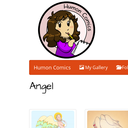
Humon Comics
My Gallery
Fo
Angel