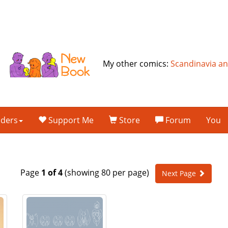
My other comics:
Scandinavia a
lders
Support Me
Store
Forum
You
Page
1 of 4
(showing 80 per page)
Next Page