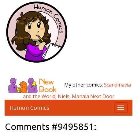
My other comics:
Scandinavia
and the World
,
Niels
,
Manala Next Door
Humon Comics
T
o
g
Comments #9495851:
g
l