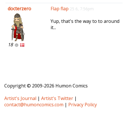
e
docterzero
Flap flap
25 6, 7:56pm
n
a
Yup, that's the way to to around
v
it...
i
g
a
18
t
i
o
n
Copyright © 2009-2026 Humon Comics
Artist's Journal
|
Artist's Twitter
|
contact@humoncomics.com
|
Privacy Policy