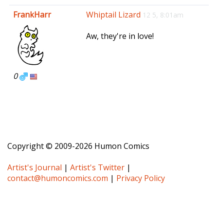
e
FrankHarr
Whiptail Lizard
12 5, 8:01am
n
a
Aw, they're in love!
v
i
g
a
0
t
i
o
n
Copyright © 2009-2026 Humon Comics
Artist's Journal
|
Artist's Twitter
|
contact@humoncomics.com
|
Privacy Policy