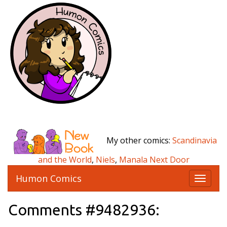
My other comics:
Scandinavia
and the World
,
Niels
,
Manala Next Door
Humon Comics
T
o
g
Comments #9482936:
g
l