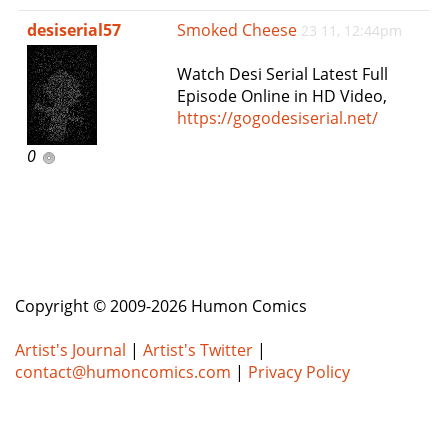
e
desiserial57
Smoked Cheese
23 11, 12:44pm
n
a
Watch Desi Serial Latest Full
v
Episode Online in HD Video,
i
https://gogodesiserial.net/
g
a
0
t
i
o
n
Copyright © 2009-2026 Humon Comics
Artist's Journal
|
Artist's Twitter
|
contact@humoncomics.com
|
Privacy Policy