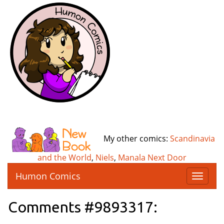
My other comics:
Scandinavia
and the World
,
Niels
,
Manala Next Door
Humon Comics
T
o
g
Comments #9893317:
g
l