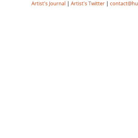
Artist's Journal
|
Artist's Twitter
|
contact@h