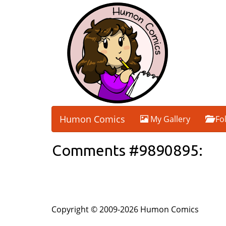
Humon Comics
My Gallery
Fo
Comments #9890895:
Copyright © 2009-2026 Humon Comics