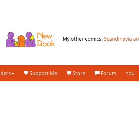
My other comics:
Scandinavia a
lders
Support Me
Store
Forum
You