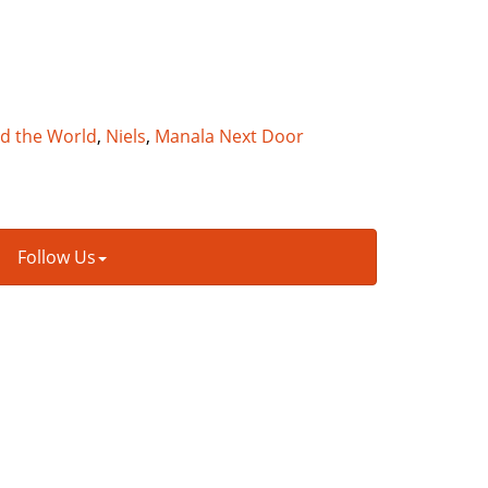
nd the World
,
Niels
,
Manala Next Door
Follow Us