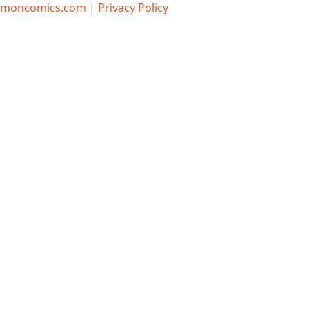
umoncomics.com
|
Privacy Policy