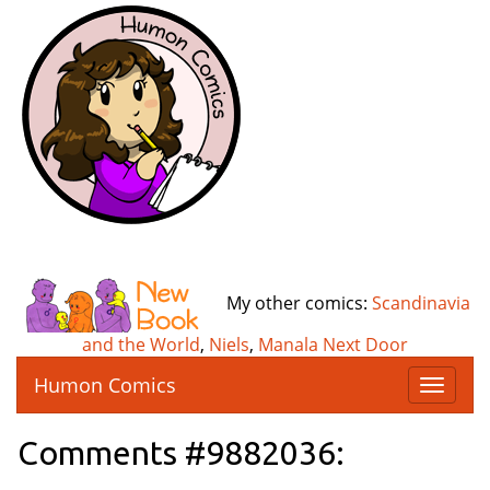
My other comics:
Scandinavia
and the World
,
Niels
,
Manala Next Door
Humon Comics
T
o
g
Comments #9882036:
g
l