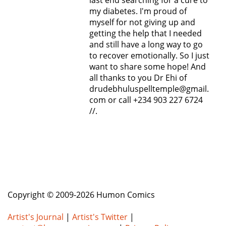
last end searching for a cure to
my diabetes. I'm proud of
myself for not giving up and
getting the help that I needed
and still have a long way to go
to recover emotionally. So I just
want to share some hope! And
all thanks to you Dr Ehi of
drudebhuluspelltemple@gmail.
com or call +234 903 227 6724
//.
Copyright © 2009-2026 Humon Comics
Artist's Journal
|
Artist's Twitter
|