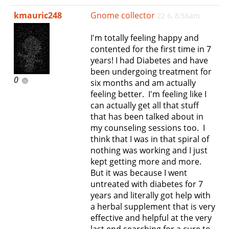
e
kmauric248
Gnome collector
22 6, 8:56am
n
a
I'm totally feeling happy and
v
contented for the first time in 7
i
years! I had Diabetes and have
g
been undergoing treatment for
a
0
six months and am actually
t
feeling better. I'm feeling like I
i
can actually get all that stuff
o
that has been talked about in
n
my counseling sessions too. I
think that I was in that spiral of
nothing was working and I just
kept getting more and more.
But it was because I went
untreated with diabetes for 7
years and literally got help with
a herbal supplement that is very
effective and helpful at the very