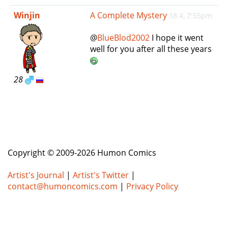
e
Winjin
A Complete Mystery
18 4, 7:55pm
n
a
@
BlueBlod2002
I hope it went
v
well for you after all these years
i
g
a
28
t
i
o
n
Copyright © 2009-2026 Humon Comics
Artist's Journal
|
Artist's Twitter
|
contact@humoncomics.com
|
Privacy Policy