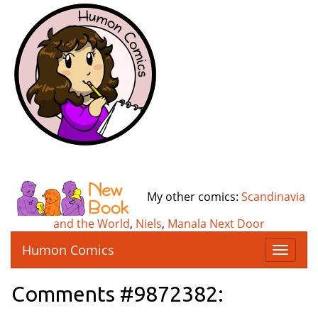
My other comics:
Scandinavia
and the World
,
Niels
,
Manala Next Door
Humon Comics
T
o
g
Comments #9872382:
g
l