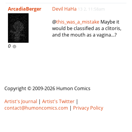
e
ArcadiaBerger
Devil HaHa
13 2, 11:58am
n
a
@
this_was_a_mistake
Maybe it
v
would be classified as a clitoris,
i
and the mouth as a vagina...?
g
a
0
t
i
o
n
Copyright © 2009-2026 Humon Comics
Artist's Journal
|
Artist's Twitter
|
contact@humoncomics.com
|
Privacy Policy