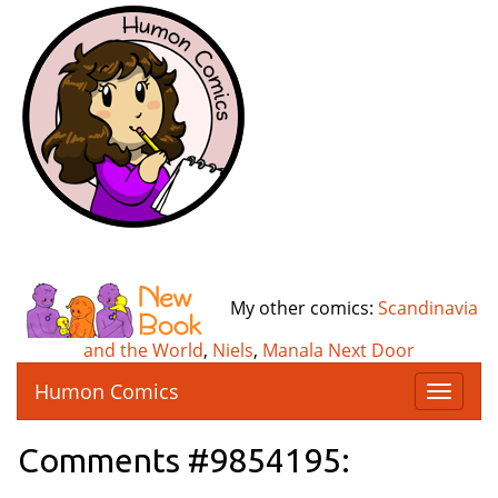
My other comics:
Scandinavia
and the World
,
Niels
,
Manala Next Door
Humon Comics
T
o
g
Comments #9854195:
g
l