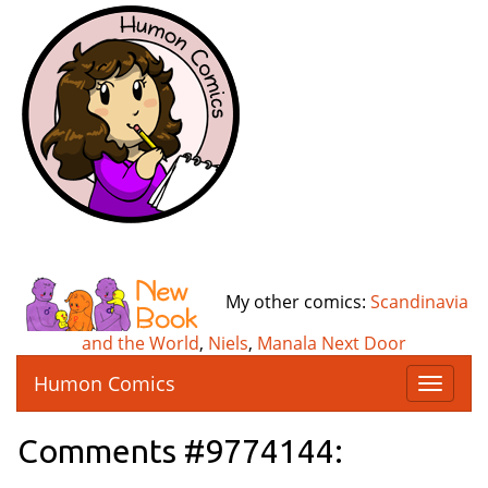
My other comics:
Scandinavia
and the World
,
Niels
,
Manala Next Door
Humon Comics
T
o
g
Comments #9774144:
g
l