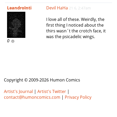
e
LeandroInti
Devil HaHa
21 6, 2:47am
n
a
I love all of these. Weirdly, the
v
first thing I noticed about the
i
thirs wasn´t the crotch face, it
g
was the psicadelic wings.
a
0
t
i
o
n
Copyright © 2009-2026 Humon Comics
Artist's Journal
|
Artist's Twitter
|
contact@humoncomics.com
|
Privacy Policy