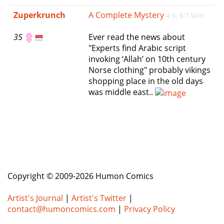
e
Zuperkrunch
A Complete Mystery
4 6, 8:13am
n
a
35
Ever read the news about
v
"Experts find Arabic script
i
invoking ‘Allah’ on 10th century
g
Norse clothing" probably vikings
a
shopping place in the old days
t
was middle east..
i
o
n
Copyright © 2009-2026 Humon Comics
Artist's Journal
|
Artist's Twitter
|
contact@humoncomics.com
|
Privacy Policy