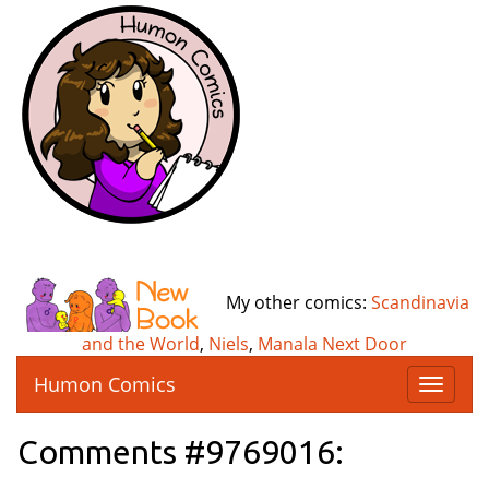
My other comics:
Scandinavia
and the World
,
Niels
,
Manala Next Door
Humon Comics
T
o
g
Comments #9769016:
g
l