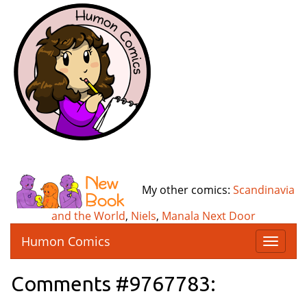
My other comics:
Scandinavia
and the World
,
Niels
,
Manala Next Door
Humon Comics
T
o
g
Comments #9767783:
g
l