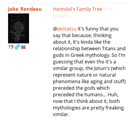
e
Jake_Rondeau
Heimdal's Family Tree
31 5,
n
6:18am
a
v
@
zentatsu
It's funny that you
i
say that because, thinking
g
about it, It's kinda like the
a
19
relationship between Titans and
t
gods in Greek mythology. So I'm
i
guessing that even tho it's a
o
similar group, the Jotun's (which
n
represent nature or natural
phenomena like aging and stuff)
preceded the gods which
preceded the humans... Huh,
now that I think about it, both
mythologies are pretty freaking
similar.