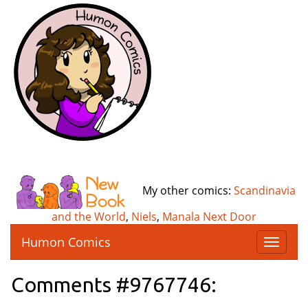
My other comics:
Scandinavia
and the World
,
Niels
,
Manala Next Door
Humon Comics
T
o
g
Comments #9767746:
g
l