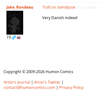
e
Jake_Rondeau
Troll on stendysse
31 5, 5:56am
n
a
Very Danish indeed
v
i
g
a
19
t
i
o
n
Copyright © 2009-2026 Humon Comics
Artist's Journal
|
Artist's Twitter
|
contact@humoncomics.com
|
Privacy Policy