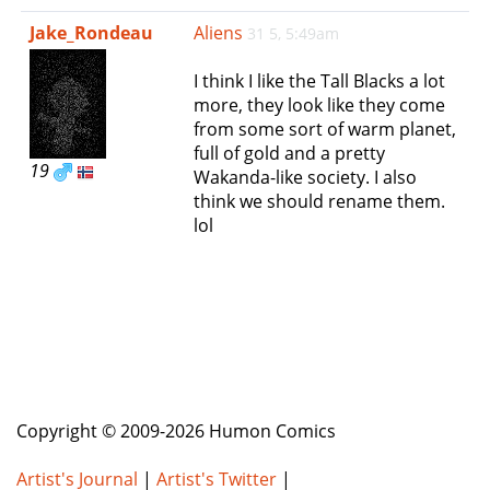
e
Jake_Rondeau
Aliens
31 5, 5:49am
n
a
I think I like the Tall Blacks a lot
v
more, they look like they come
i
from some sort of warm planet,
g
full of gold and a pretty
a
19
Wakanda-like society. I also
t
think we should rename them.
i
lol
o
n
Copyright © 2009-2026 Humon Comics
Artist's Journal
|
Artist's Twitter
|