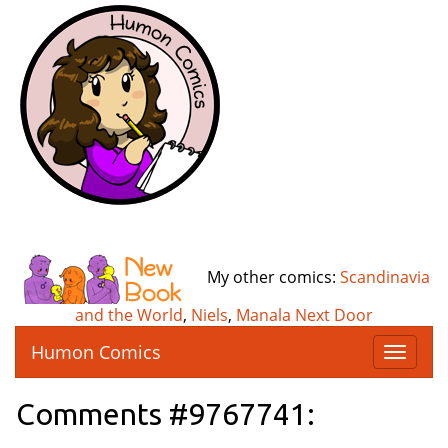
My other comics:
Scandinavia
and the World
,
Niels
,
Manala Next Door
Humon Comics
T
o
g
Comments #9767741:
g
l